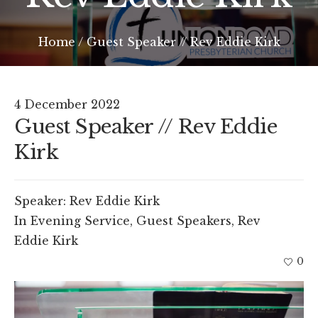
Home
/
Guest Speaker // Rev Eddie Kirk
4 December 2022
Guest Speaker // Rev Eddie
Kirk
Speaker:
Rev Eddie Kirk
In
Evening Service
,
Guest Speakers
,
Rev
Eddie Kirk
0