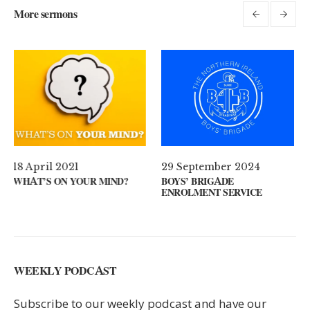
More sermons
29 September 2024
11 August 2024
D?
BOYS’ BRIGADE
GUEST SPEAKER // KENNY
ENROLMENT SERVICE
KEYS
WEEKLY PODCAST
Subscribe to our weekly podcast and have our