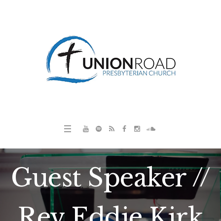
Guest Speaker //
Rev Eddie Kirk