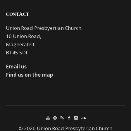
CONTACT
Union Road Presbyertian Church,
16 Union Road,
Magherafelt,
BT45 5DF
Email us
Find us on the map
© 2026 Union Road Presbyterian Church