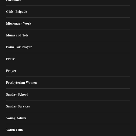
Girls’ Brigade
Missionary Work
Mums and Tots
Pause For Prayer
Praise
Prayer
Presbyterian Women
Sunday School
Sunday Services
Young Adults
Youth Club