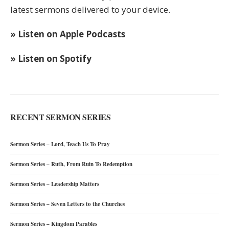
latest sermons delivered to your device.
» Listen on Apple Podcasts
» Listen on Spotify
RECENT SERMON SERIES
Sermon Series – Lord, Teach Us To Pray
Sermon Series – Ruth, From Ruin To Redemption
Sermon Series – Leadership Matters
Sermon Series – Seven Letters to the Churches
Sermon Series – Kingdom Parables