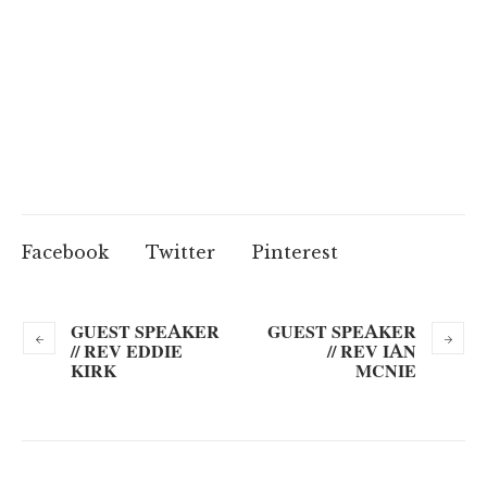
Facebook
Twitter
Pinterest
GUEST SPEAKER
GUEST SPEAKER
// REV EDDIE
// REV IAN
KIRK
MCNIE