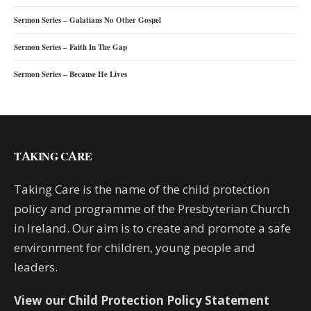
Sermon Series – Galatians No Other Gospel
Sermon Series – Faith In The Gap
Sermon Series – Because He Lives
TAKING CARE
Taking Care is the name of the child protection
policy and programme of the Presbyterian Church
in Ireland. Our aim is to create and promote a safe
environment for children, young people and
leaders.
View our Child Protection Policy Statement