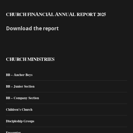
CHURCH FINANCIAL ANNUAL REPORT 2025
Download the report
CHURCH MINISTRIES
BB – Anchor Boys
BB – Junior Section
BB – Company Section
Children’s Church
Discipleship Groups
Encounter