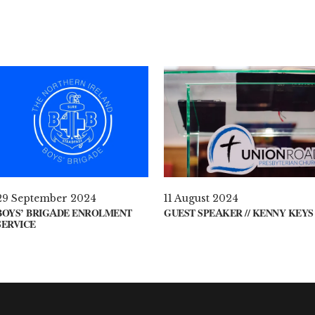
29 September 2024
11 August 2024
BOYS’ BRIGADE ENROLMENT
GUEST SPEAKER // KENNY KEYS
SERVICE