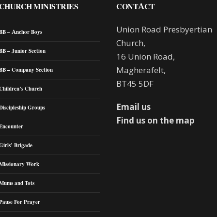
CHURCH MINISTRIES
CONTACT
Union Road Presbyertian
BB – Anchor Boys
Church,
BB – Junior Section
16 Union Road,
Magherafelt,
BB – Company Section
BT45 5DF
Children’s Church
Email us
Discipleship Groups
Find us on the map
Encounter
Girls’ Brigade
Missionary Work
Mums and Tots
Pause For Prayer