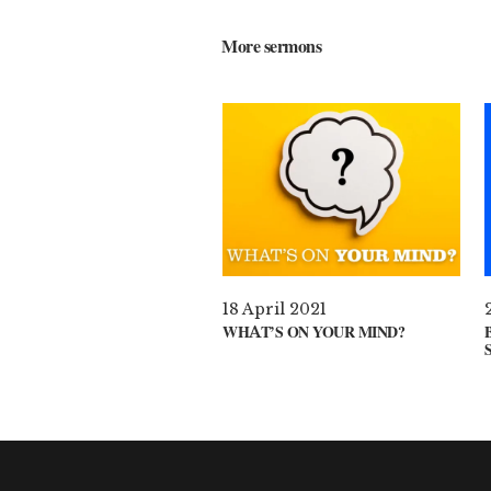
More sermons
18 April 2021
WHAT’S ON YOUR MIND?