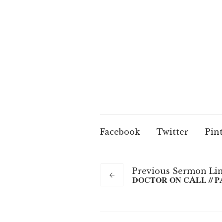
Facebook
Twitter
Pin
Previous
Sermon
Li
DOCTOR ON CALL // P