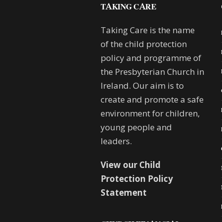
TAKING CARE
Taking Care is the name
of the child protection
policy and programme of
the Presbyterian Church in
Ireland. Our aim is to
create and promote a safe
environment for children,
young people and
leaders.
View our Child
Protection Policy
Statement