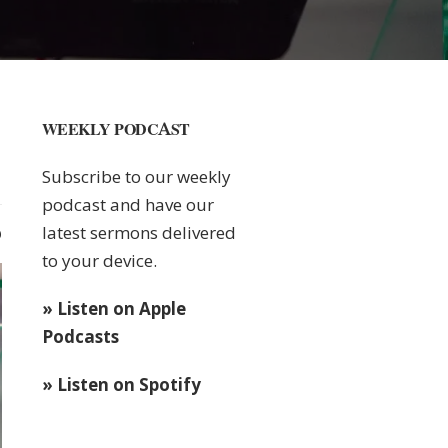
WEEKLY PODCAST
Subscribe to our weekly
podcast and have our
latest sermons delivered
0
to your device.
» Listen on Apple
Podcasts
» Listen on Spotify