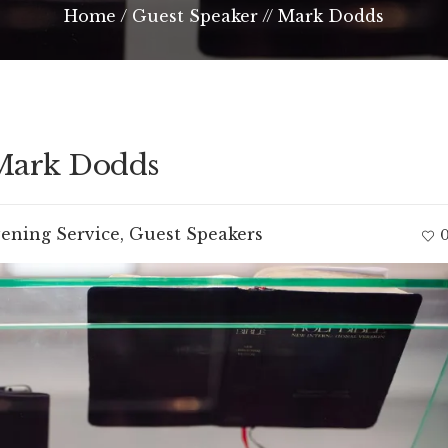
Home
/
Guest Speaker // Mark Dodds
 Mark Dodds
ening Service
,
Guest Speakers