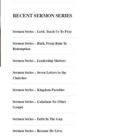
RECENT SERMON SERIES
Sermon Series – Lord, Teach Us To Pray
Sermon Series – Ruth, From Ruin To
Redemption
Sermon Series – Leadership Matters
Sermon Series – Seven Letters to the
Churches
Sermon Series – Kingdom Parables
Sermon Series – Galatians No Other
Gospel
Sermon Series – Faith In The Gap
Sermon Series – Because He Lives