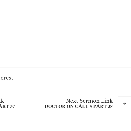
terest
nk
Next
Sermon
Link
ART 37
DOCTOR ON CALL // PART 38