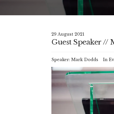
29 August 2021
Guest Speaker //
Speaker:
Mark Dodds
In
Ev