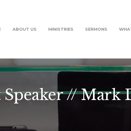
E
ABOUT US
MINISTRIES
SERMONS
WHAT
 Speaker // Mark