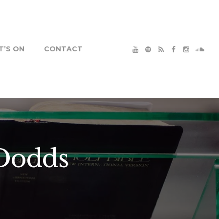
’S ON
CONTACT
 Dodds