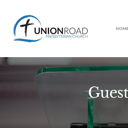
HOM
Guest