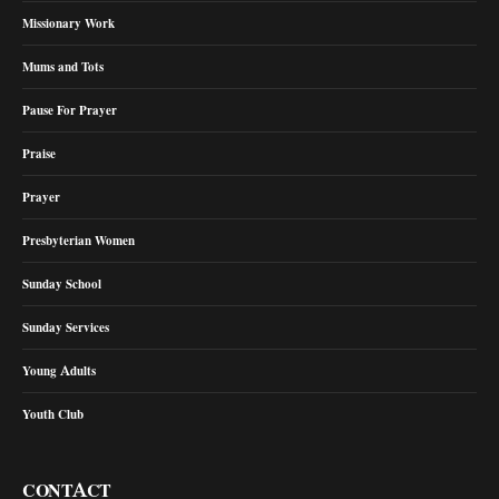
Missionary Work
Mums and Tots
Pause For Prayer
Praise
Prayer
Presbyterian Women
Sunday School
Sunday Services
Young Adults
Youth Club
CONTACT