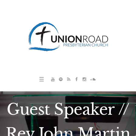
Guest Speaker //
Rev John Martin