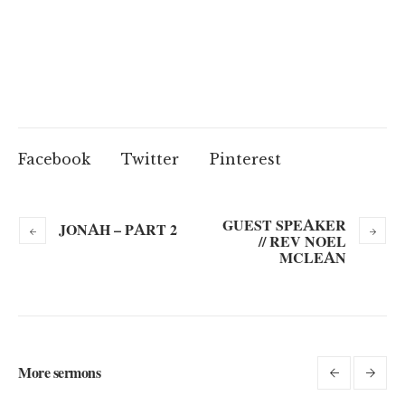
Facebook
Twitter
Pinterest
GUEST SPEAKER
JONAH – PART 2
// REV NOEL
MCLEAN
More sermons