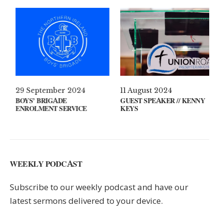
April 2021
29 September 2024
11 Au
T’S ON YOUR MIND?
BOYS’ BRIGADE
GUEST
ENROLMENT SERVICE
KEYS
WEEKLY PODCAST
Subscribe to our weekly podcast and have our
latest sermons delivered to your device.