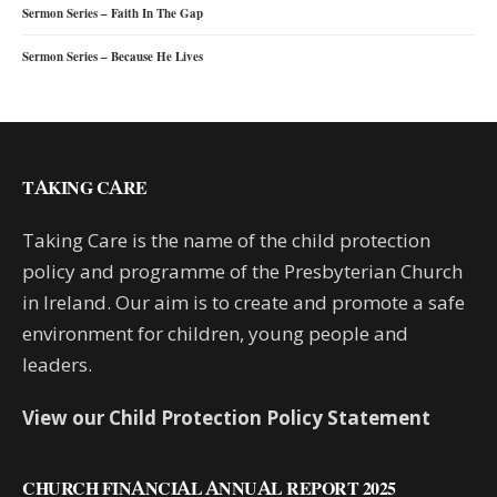
Sermon Series – Faith In The Gap
Sermon Series – Because He Lives
TAKING CARE
Taking Care is the name of the child protection
policy and programme of the Presbyterian Church
in Ireland. Our aim is to create and promote a safe
environment for children, young people and
leaders.
View our Child Protection Policy Statement
CHURCH FINANCIAL ANNUAL REPORT 2025