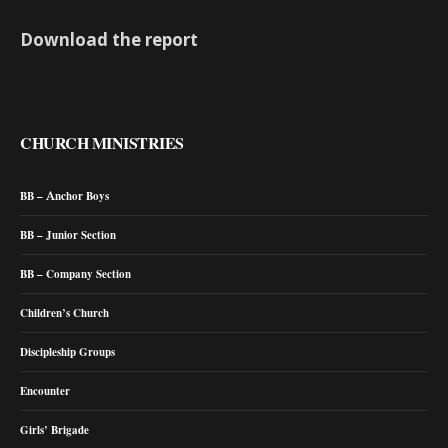
Download the report
CHURCH MINISTRIES
BB – Anchor Boys
BB – Junior Section
BB – Company Section
Children’s Church
Discipleship Groups
Encounter
Girls’ Brigade