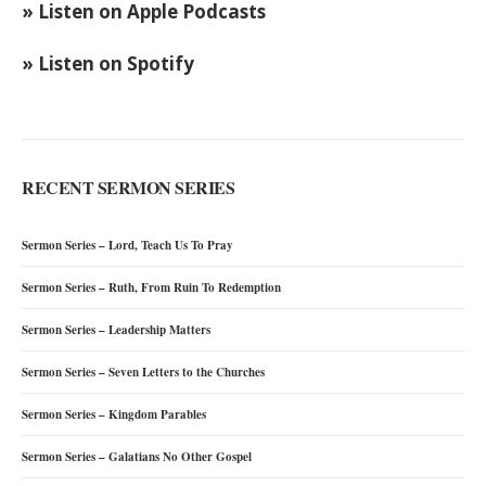
» Listen on Apple Podcasts
» Listen on Spotify
RECENT SERMON SERIES
Sermon Series – Lord, Teach Us To Pray
Sermon Series – Ruth, From Ruin To Redemption
Sermon Series – Leadership Matters
Sermon Series – Seven Letters to the Churches
Sermon Series – Kingdom Parables
Sermon Series – Galatians No Other Gospel