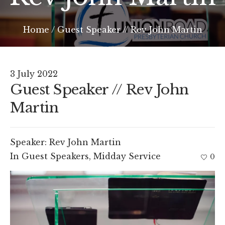
Home
/
Guest Speaker // Rev John Martin
3 July 2022
Guest Speaker // Rev John
Martin
Speaker:
Rev John Martin
In
Guest Speakers
,
Midday Service
0