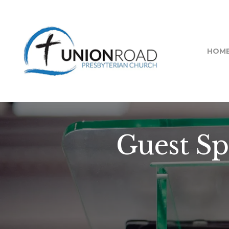
HOM
Guest Sp