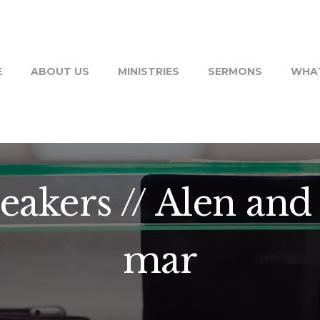
E
ABOUT US
MINISTRIES
SERMONS
WHAT
eakers // Alen and 
mar