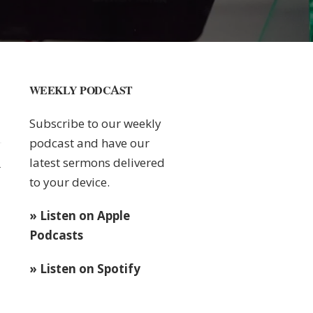
WEEKLY PODCAST
Subscribe to our weekly
podcast and have our
latest sermons delivered
1
to your device.
» Listen on Apple
Podcasts
» Listen on Spotify