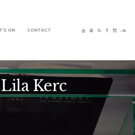
’S ON
CONTACT
Lila Kerc