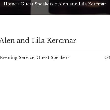
Home
/
Guest Speakers // Alen and Lila Kercmar
 Alen and Lila Kercmar
Evening Service
,
Guest Speakers