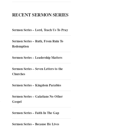
RECENT SERMON SERIES
Sermon Series – Lord, Teach Us To Pray
Sermon Series – Ruth, From Ruin To
Redemption
Sermon Series – Leadership Matters
Sermon Series – Seven Letters to the
Churches
Sermon Series – Kingdom Parables
Sermon Series – Galatians No Other
Gospel
Sermon Series – Faith In The Gap
Sermon Series – Because He Lives