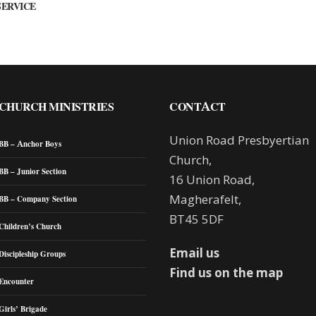
SERVICE
CHURCH MINISTRIES
CONTACT
Union Road Presbyertian
BB – Anchor Boys
Church,
BB – Junior Section
16 Union Road,
Magherafelt,
BB – Company Section
BT45 5DF
Children’s Church
Email us
Discipleship Groups
Find us on the map
Encounter
Girls’ Brigade