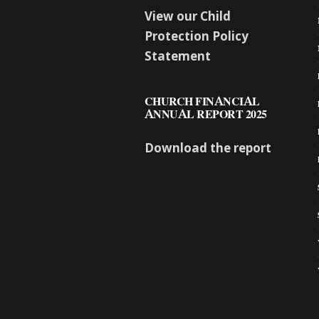
View our Child
Protection Policy
Statement
CHURCH FINANCIAL
ANNUAL REPORT 2025
Download the report