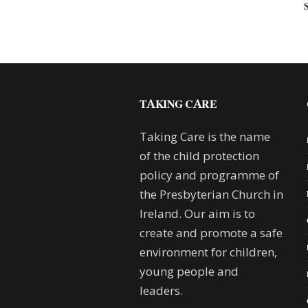
TAKING CARE
Taking Care is the name
of the child protection
policy and programme of
the Presbyterian Church in
Ireland. Our aim is to
create and promote a safe
environment for children,
young people and
leaders.