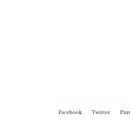
Facebook
Twitter
Pin