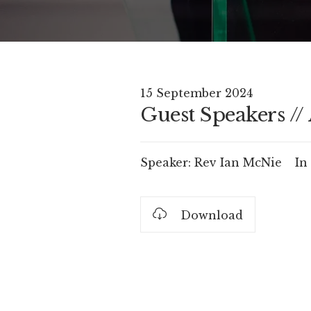
15 September 2024
Guest Speakers //
Speaker:
Rev Ian McNie
In
Download