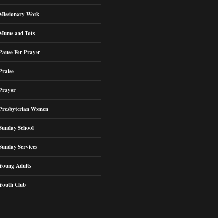
Missionary Work
Mums and Tots
Pause For Prayer
Praise
Prayer
Presbyterian Women
Sunday School
Sunday Services
Young Adults
Youth Club