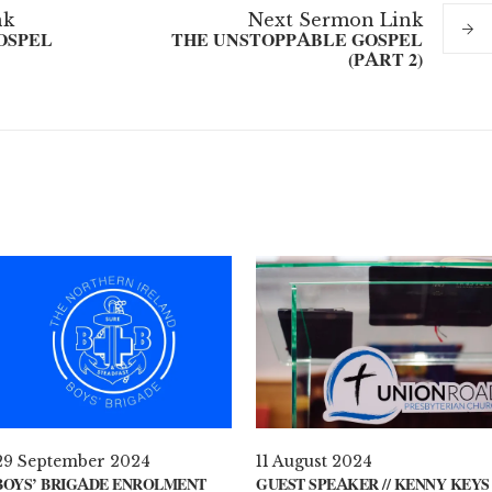
nk
Next
Sermon
Link
OSPEL
THE UNSTOPPABLE GOSPEL
(PART 2)
29 September 2024
11 August 2024
BOYS’ BRIGADE ENROLMENT
GUEST SPEAKER // KENNY KEYS