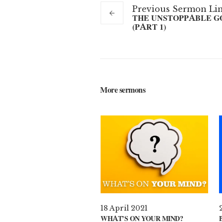
Previous
Sermon
Li
THE UNSTOPPABLE G
(PART 1)
More sermons
18 April 2021
WHAT’S ON YOUR MIND?