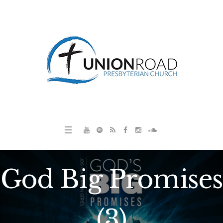
God Big Promises
(3)