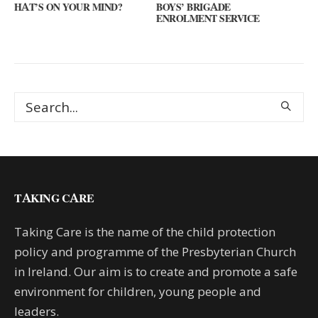
IND?
BOYS’ BRIGADE
GUEST SPEAKER // KE
ENROLMENT SERVICE
KEYS
TAKING CARE
Taking Care is the name of the child protection
policy and programme of the Presbyterian Church
in Ireland. Our aim is to create and promote a safe
environment for children, young people and
leaders.