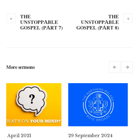
THE
THE
UNSTOPPABLE
UNSTOPPABLE
GOSPEL (PART 7)
GOSPEL (PART 8)
More sermons
29 September 2024
11 August 2024