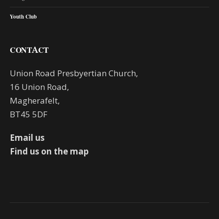
Youth Club
CONTACT
Union Road Presbyertian Church,
16 Union Road,
Magherafelt,
BT45 5DF
Email us
Find us on the map