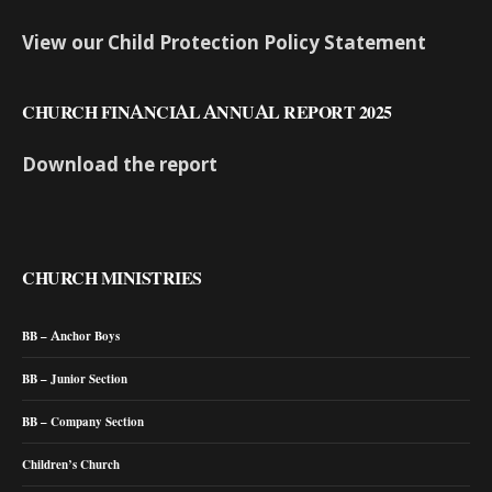
View our Child Protection Policy Statement
CHURCH FINANCIAL ANNUAL REPORT 2025
Download the report
CHURCH MINISTRIES
BB – Anchor Boys
BB – Junior Section
BB – Company Section
Children’s Church