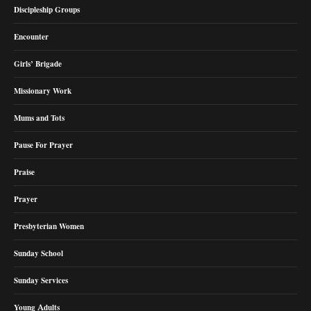
Discipleship Groups
Encounter
Girls’ Brigade
Missionary Work
Mums and Tots
Pause For Prayer
Praise
Prayer
Presbyterian Women
Sunday School
Sunday Services
Young Adults