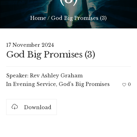
Home
/
God Big Promises (3)
17 November 2024
God Big Promises (3)
Speaker:
Rev Ashley Graham
In
Evening Service
,
God's Big Promises
0
Download