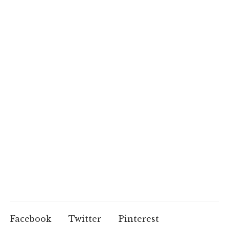
Facebook
Twitter
Pinterest