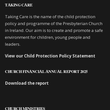
TAKING CARE
Taking Care is the name of the child protection
policy and programme of the Presbyterian Church
in Ireland. Our aim is to create and promote a safe
environment for children, young people and
leaders.
View our Child Protection Policy Statement
CHURCH FINANCIAL ANNUAL REPORT 2025
Download the report
CHURCH MINISTRIES