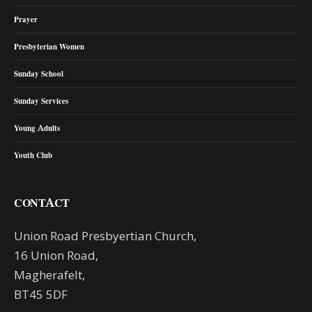
Prayer
Presbyterian Women
Sunday School
Sunday Services
Young Adults
Youth Club
CONTACT
Union Road Presbyertian Church,
16 Union Road,
Magherafelt,
BT45 5DF