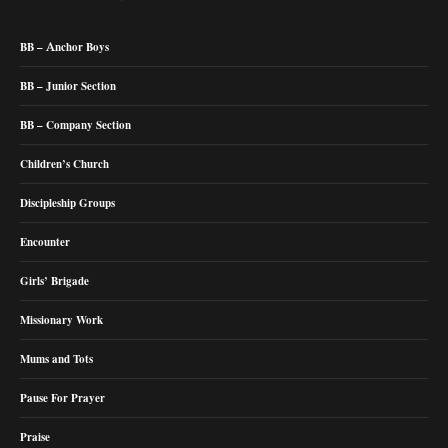
BB – Anchor Boys
BB – Junior Section
BB – Company Section
Children’s Church
Discipleship Groups
Encounter
Girls’ Brigade
Missionary Work
Mums and Tots
Pause For Prayer
Praise