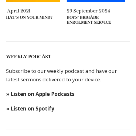
29 September 2024
11 August 2024
ND?
BOYS’ BRIGADE
GUEST SPEAKER // KEN
ENROLMENT SERVICE
KEYS
WEEKLY PODCAST
Subscribe to our weekly podcast and have our
latest sermons delivered to your device.
» Listen on Apple Podcasts
» Listen on Spotify