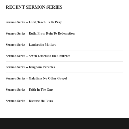
RECENT SERMON SERIES
Sermon Series – Lord, Teach Us To Pray
Sermon Series – Ruth, From Ruin To Redemption
Sermon Series – Leadership Matters
Sermon Series – Seven Letters to the Churches
Sermon Series – Kingdom Parables
Sermon Series – Galatians No Other Gospel
Sermon Series – Faith In The Gap
Sermon Series – Because He Lives