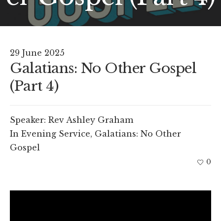
29 June 2025
Galatians: No Other Gospel
(Part 4)
Speaker:
Rev Ashley Graham
In
Evening Service
,
Galatians: No Other
Gospel
0