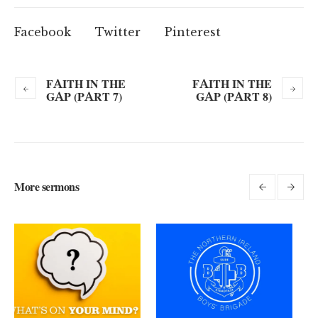
Facebook
Twitter
Pinterest
FAITH IN THE
FAITH IN THE
GAP (PART 7)
GAP (PART 8)
More sermons