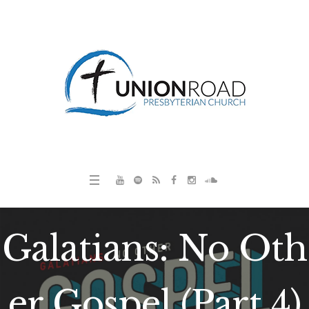
Galatians: No Oth
er Gospel (Part 4)