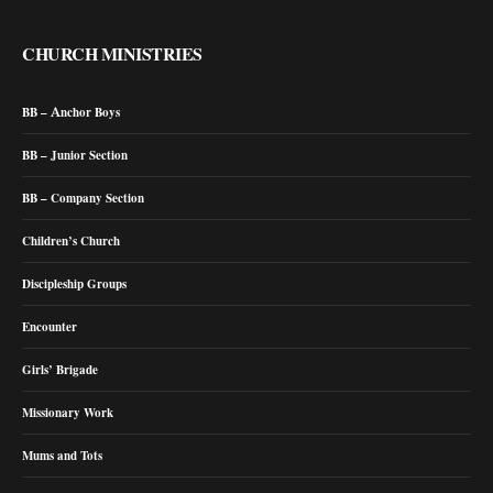
CHURCH MINISTRIES
BB – Anchor Boys
BB – Junior Section
BB – Company Section
Children’s Church
Discipleship Groups
Encounter
Girls’ Brigade
Missionary Work
Mums and Tots