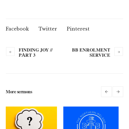
Facebook
Twitter
Pinterest
FINDING JOY //
BB ENROLMENT
PART 3
SERVICE
More sermons