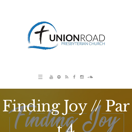
Finding Joy // Par
t 4