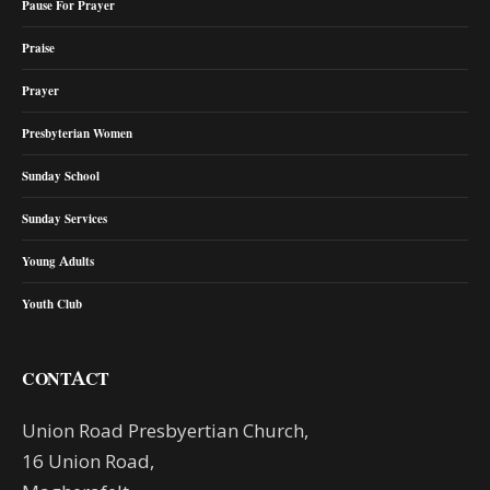
Pause For Prayer
Praise
Prayer
Presbyterian Women
Sunday School
Sunday Services
Young Adults
Youth Club
CONTACT
Union Road Presbyertian Church,
16 Union Road,