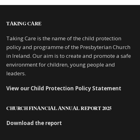
TAKING CARE
Taking Care is the name of the child protection
policy and programme of the Presbyterian Church
in Ireland. Our aim is to create and promote a safe
environment for children, young people and
leaders.
View our Child Protection Policy Statement
CHURCH FINANCIAL ANNUAL REPORT 2025
Download the report