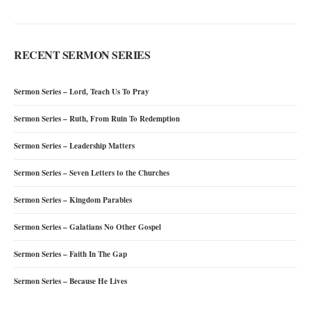
RECENT SERMON SERIES
Sermon Series – Lord, Teach Us To Pray
Sermon Series – Ruth, From Ruin To Redemption
Sermon Series – Leadership Matters
Sermon Series – Seven Letters to the Churches
Sermon Series – Kingdom Parables
Sermon Series – Galatians No Other Gospel
Sermon Series – Faith In The Gap
Sermon Series – Because He Lives