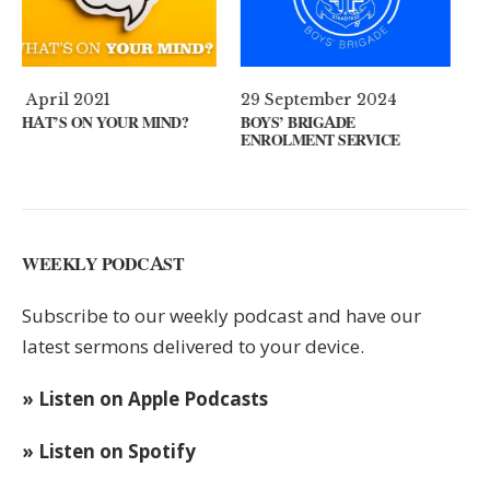
29 September 2024
11 August 2024
ND?
BOYS’ BRIGADE
GUEST SPEAKER // KENN
ENROLMENT SERVICE
KEYS
WEEKLY PODCAST
Subscribe to our weekly podcast and have our
latest sermons delivered to your device.
» Listen on Apple Podcasts
» Listen on Spotify