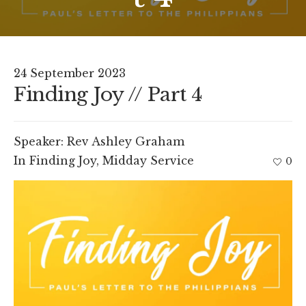
24 September 2023
Finding Joy // Part 4
Speaker:
Rev Ashley Graham
In
Finding Joy
,
Midday Service
0