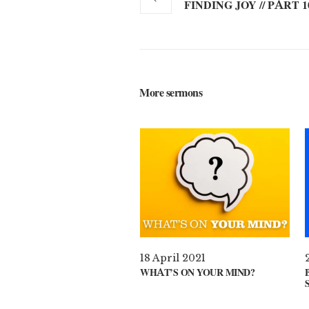
FINDING JOY // PART 1
More sermons
18 April 2021
WHAT’S ON YOUR MIND?