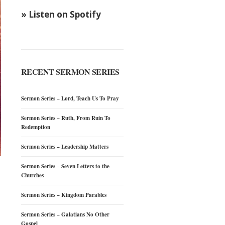
» Listen on Spotify
RECENT SERMON SERIES
Sermon Series – Lord, Teach Us To Pray
Sermon Series – Ruth, From Ruin To
Redemption
Sermon Series – Leadership Matters
Sermon Series – Seven Letters to the
Churches
Sermon Series – Kingdom Parables
Sermon Series – Galatians No Other
Gospel