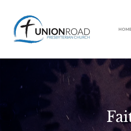
HOM
Fai