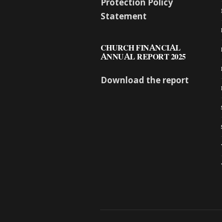
Protection Policy
Statement
CHURCH FINANCIAL
ANNUAL REPORT 2025
Download the report