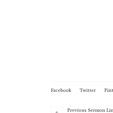
Facebook
Twitter
Pin
Previous
Sermon
Li