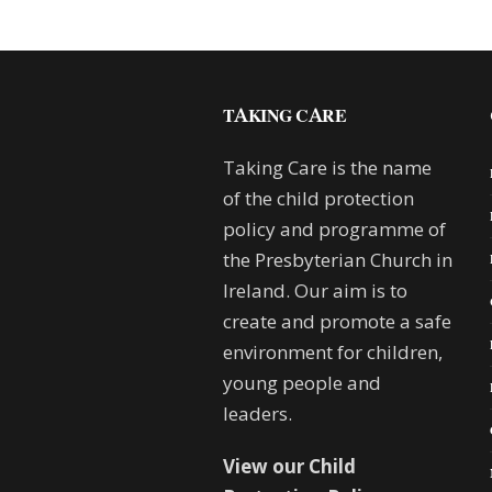
TAKING CARE
Taking Care is the name
of the child protection
policy and programme of
the Presbyterian Church in
Ireland. Our aim is to
create and promote a safe
environment for children,
young people and
leaders.
View our Child