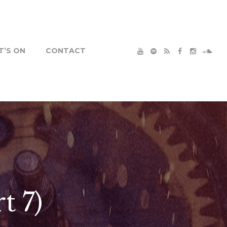
’S ON
CONTACT
t 7)