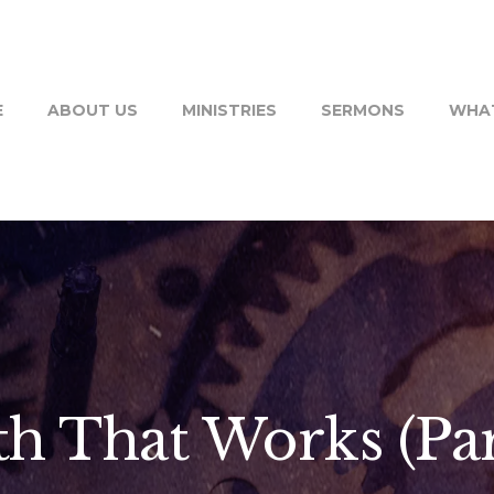
E
ABOUT US
MINISTRIES
SERMONS
WHAT
th That Works (Par