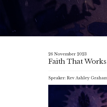
26 November 2023
Faith That Works 
Speaker:
Rev Ashley Graha