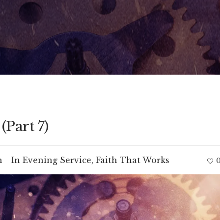
(Part 7)
m
In
Evening Service
,
Faith That Works