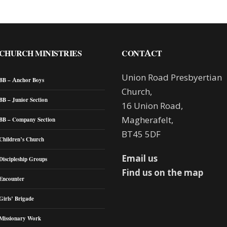
CHURCH MINISTRIES
CONTACT
Union Road Presbyertian
BB – Anchor Boys
Church,
BB – Junior Section
16 Union Road,
Magherafelt,
BB – Company Section
BT45 5DF
Children’s Church
Email us
Discipleship Groups
Find us on the map
Encounter
Girls’ Brigade
Missionary Work