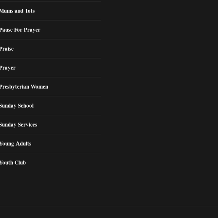
Mums and Tots
Pause For Prayer
Praise
Prayer
Presbyterian Women
Sunday School
Sunday Services
Young Adults
Youth Club