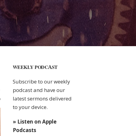
WEEKLY PODCAST
Subscribe to our weekly
podcast and have our
latest sermons delivered
0
to your device.
» Listen on Apple
Podcasts