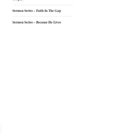
Sermon Series – Faith In The Gap
Sermon Series – Because He Lives