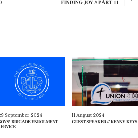
0
FINDING JOY // PART 11
29 September 2024
11 August 2024
BOYS’ BRIGADE ENROLMENT
GUEST SPEAKER // KENNY KEYS
SERVICE