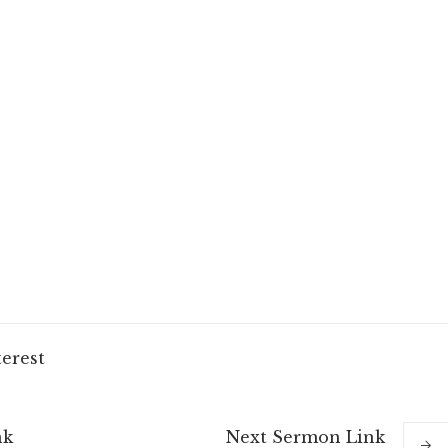
terest
nk
Next
Sermon
Link