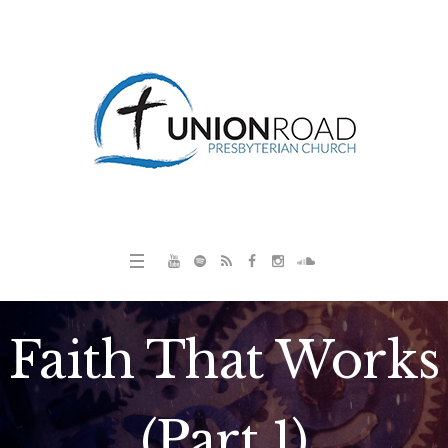
Faith That Works
(Part 1)