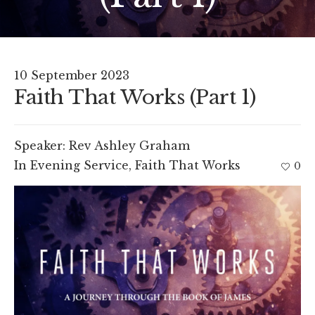
10 September 2023
Faith That Works (Part 1)
Speaker:
Rev Ashley Graham
In
Evening Service
,
Faith That Works
0