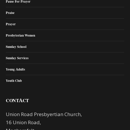
Pause For Prayer
Praise
Prayer
Presbyterian Women
Sunday School
Sunday Services
Young Adults
Youth Club
CONTACT
Union Road Presbyertian Church,
16 Union Road,