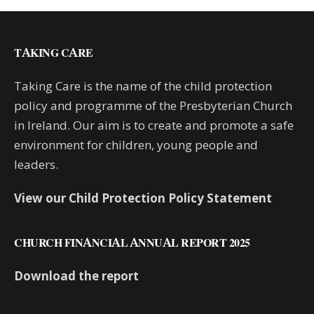
TAKING CARE
Taking Care is the name of the child protection
policy and programme of the Presbyterian Church
in Ireland. Our aim is to create and promote a safe
environment for children, young people and
leaders.
View our Child Protection Policy Statement
CHURCH FINANCIAL ANNUAL REPORT 2025
Download the report