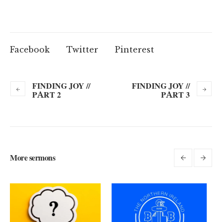
Facebook
Twitter
Pinterest
FINDING JOY //
FINDING JOY //
PART 2
PART 3
More sermons