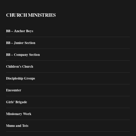
CHURCH MINISTRIES
BB – Anchor Boys
BB – Junior Section
BB – Company Section
Children’s Church
Discipleship Groups
Encounter
Girls’ Brigade
Missionary Work
Mums and Tots