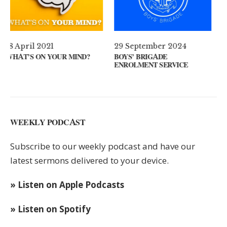
29 September 2024
11 August 2024
?
BOYS’ BRIGADE
GUEST SPEAKER // KENNY
ENROLMENT SERVICE
KEYS
WEEKLY PODCAST
Subscribe to our weekly podcast and have our
latest sermons delivered to your device.
» Listen on Apple Podcasts
» Listen on Spotify