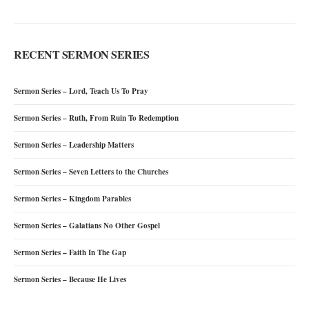
RECENT SERMON SERIES
Sermon Series – Lord, Teach Us To Pray
Sermon Series – Ruth, From Ruin To Redemption
Sermon Series – Leadership Matters
Sermon Series – Seven Letters to the Churches
Sermon Series – Kingdom Parables
Sermon Series – Galatians No Other Gospel
Sermon Series – Faith In The Gap
Sermon Series – Because He Lives