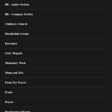
BB – Junior Section
BB – Company Section
Children’s Church
Discipleship Groups
Encounter
Girls’ Brigade
Missionary Work
Mums and Tots
Pause For Prayer
Praise
Prayer
Presbyterian Women