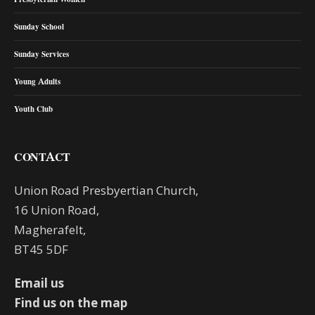
Sunday School
Sunday Services
Young Adults
Youth Club
CONTACT
Union Road Presbyertian Church,
16 Union Road,
Magherafelt,
BT45 5DF
Email us
Find us on the map