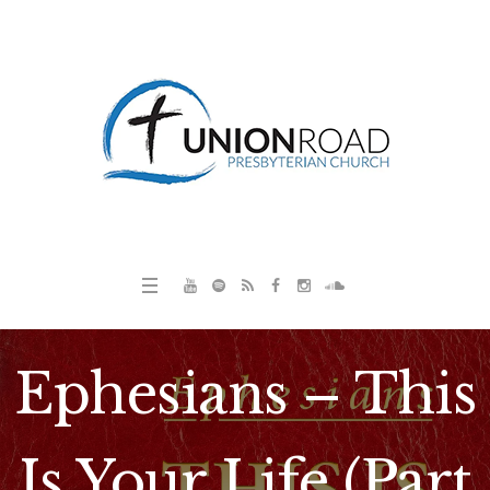
Ephesians – This
Is Your Life (Part