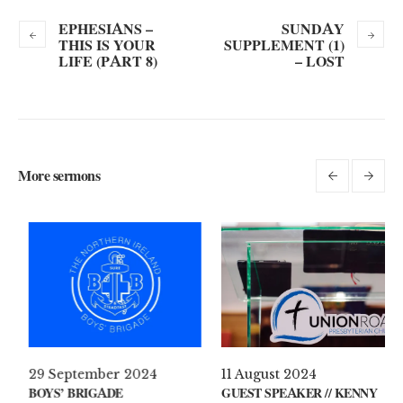
EPHESIANS –
SUNDAY
THIS IS YOUR
SUPPLEMENT (1)
LIFE (PART 8)
– LOST
More sermons
 April 2021
29 September 2024
11 A
AT’S ON YOUR MIND?
BOYS’ BRIGADE
GUES