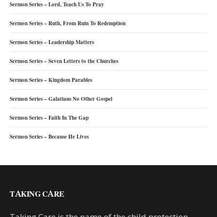
Sermon Series – Lord, Teach Us To Pray
Sermon Series – Ruth, From Ruin To Redemption
Sermon Series – Leadership Matters
Sermon Series – Seven Letters to the Churches
Sermon Series – Kingdom Parables
Sermon Series – Galatians No Other Gospel
Sermon Series – Faith In The Gap
Sermon Series – Because He Lives
TAKING CARE
Taking Care is the name of the child protection