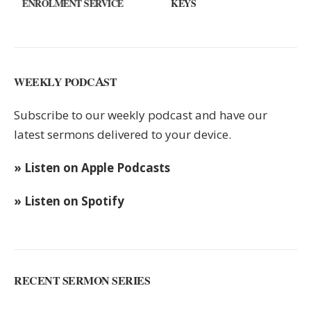
ENROLMENT SERVICE
KEYS
WEEKLY PODCAST
Subscribe to our weekly podcast and have our
latest sermons delivered to your device.
» Listen on Apple Podcasts
» Listen on Spotify
RECENT SERMON SERIES