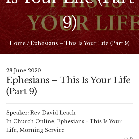
9)
Home
/
Ephesians – This Is Your Life (Part 9)
28 June 2020
Ephesians – This Is Your Life
(Part 9)
Speaker:
Rev David Leach
In
Church Online
,
Ephesians - This Is Your
Life
,
Morning Service
0