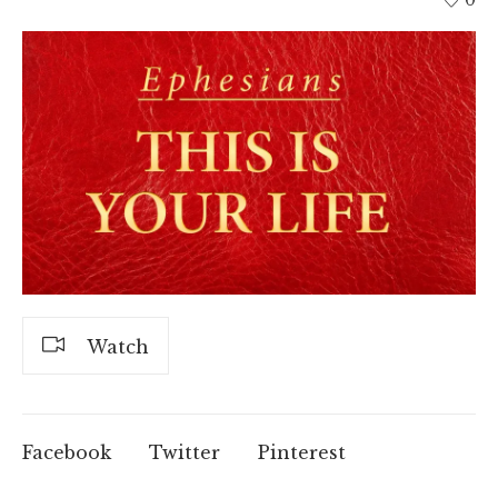
Watch
Facebook
Twitter
Pinterest