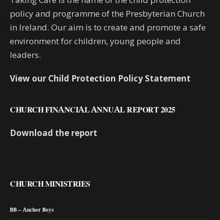
policy and programme of the Presbyterian Church
in Ireland. Our aim is to create and promote a safe
environment for children, young people and
leaders.
View our Child Protection Policy Statement
CHURCH FINANCIAL ANNUAL REPORT 2025
Download the report
CHURCH MINISTRIES
BB – Anchor Boys