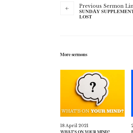
Previous
Sermon
Li
SUNDAY SUPPLEMENT 
LOST
More sermons
18 April 2021
WHAT’S ON YOUR MIND?