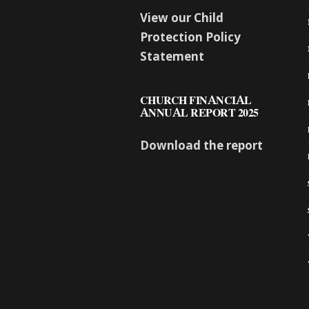
View our Child
Protection Policy
Statement
CHURCH FINANCIAL
ANNUAL REPORT 2025
Download the report