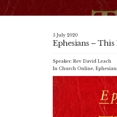
5 July 2020
Ephesians – This I
Speaker:
Rev David Leach
In
Church Online
,
Ephesians