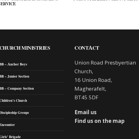
SERVICE
CHURCH MINISTRIES
CONTACT
Union Road Presbyertian
BB – Anchor Boys
Church,
BB – Junior Section
16 Union Road,
Magherafelt,
BB – Company Section
BT45 5DF
Children’s Church
Email us
Discipleship Groups
Find us on the map
Encounter
Girls’ Brigade