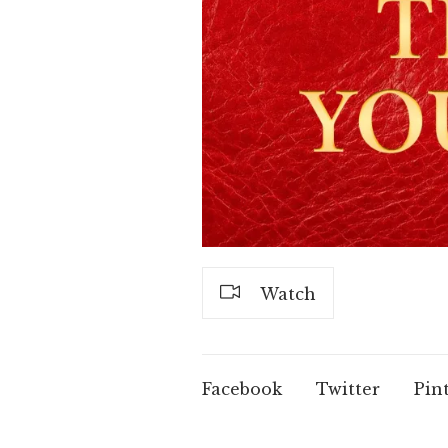
Watch
Facebook
Twitter
Pin