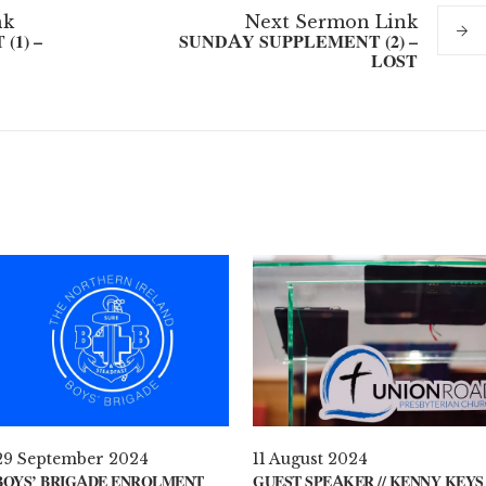
nk
Next
Sermon
Link
(1) –
SUNDAY SUPPLEMENT (2) –
LOST
29 September 2024
11 August 2024
BOYS’ BRIGADE ENROLMENT
GUEST SPEAKER // KENNY KEYS