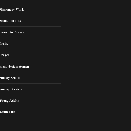
Missionary Work
Mums and Tots
Pause For Prayer
Praise
Prayer
Presbyterian Women
Sunday School
Sunday Services
Young Adults
Youth Club