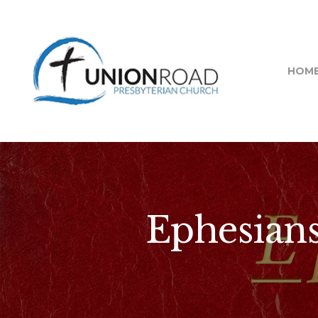
HOM
Ephesians 