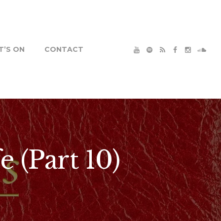
’S ON
CONTACT
e (Part 10)