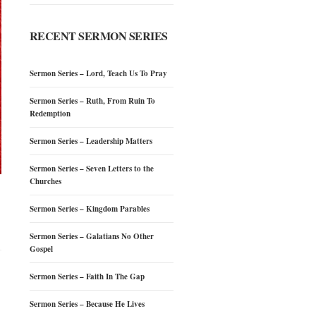
RECENT SERMON SERIES
Sermon Series – Lord, Teach Us To Pray
Sermon Series – Ruth, From Ruin To
Redemption
Sermon Series – Leadership Matters
Sermon Series – Seven Letters to the
Churches
Sermon Series – Kingdom Parables
Sermon Series – Galatians No Other
Gospel
Sermon Series – Faith In The Gap
Sermon Series – Because He Lives