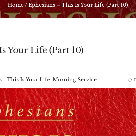
Home
/
Ephesians – This Is Your Life (Part 10)
s Your Life (Part 10)
 - This Is Your Life
,
Morning Service