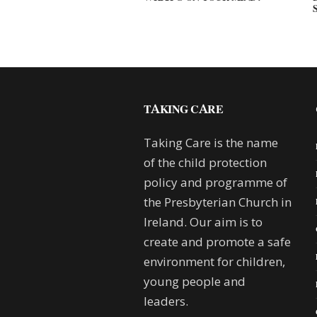
TAKING CARE
Taking Care is the name
of the child protection
policy and programme of
the Presbyterian Church in
Ireland. Our aim is to
create and promote a safe
environment for children,
young people and
leaders.