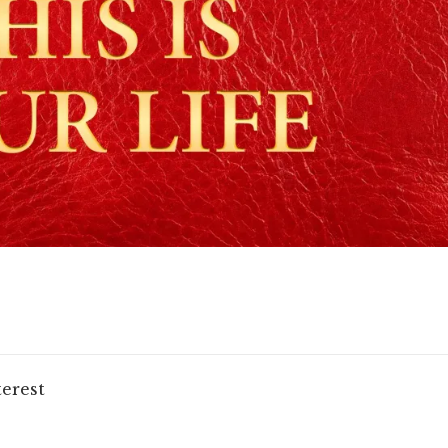
terest