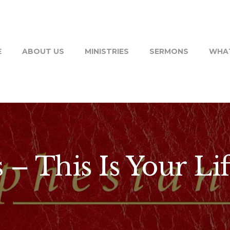
E
ABOUT US
MINISTRIES
SERMONS
WHAT
– This Is Your Lif