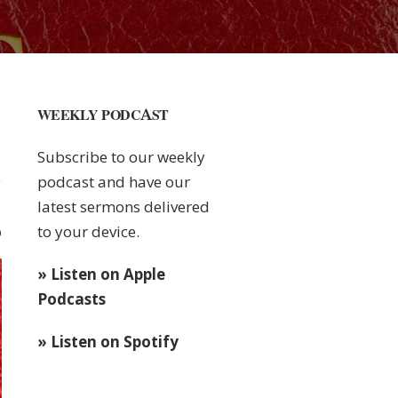
WEEKLY PODCAST
Subscribe to our weekly
podcast and have our
latest sermons delivered
to your device.
0
» Listen on Apple
Podcasts
» Listen on Spotify