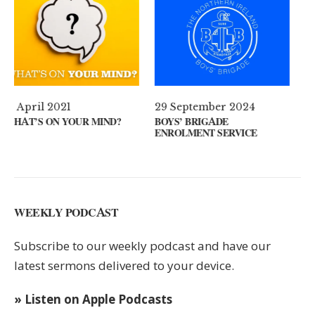
29 September 2024
11 August 2024
?
BOYS’ BRIGADE
GUEST SPEAKER // KENNY
ENROLMENT SERVICE
KEYS
WEEKLY PODCAST
Subscribe to our weekly podcast and have our
latest sermons delivered to your device.
» Listen on Apple Podcasts