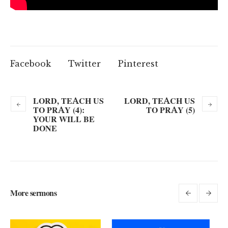
Facebook
Twitter
Pinterest
LORD, TEACH US
LORD, TEACH US
TO PRAY (4):
TO PRAY (5)
YOUR WILL BE
DONE
More sermons