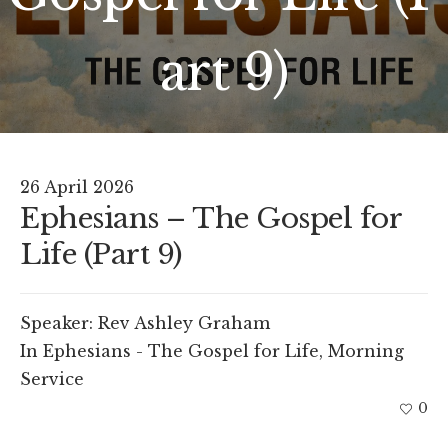
art 9)
26 April 2026
Ephesians – The Gospel for
Life (Part 9)
Speaker:
Rev Ashley Graham
In
Ephesians - The Gospel for Life
,
Morning
Service
0