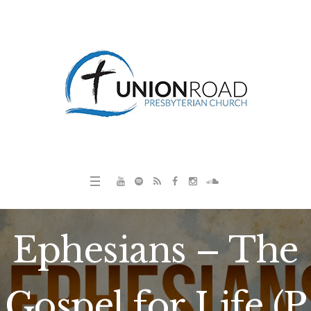
Ephesians – The
Gospel for Life (P