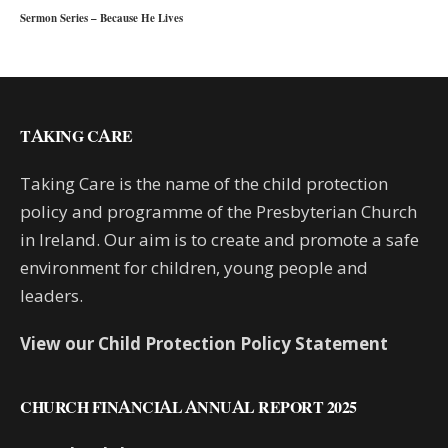
Sermon Series – Because He Lives
TAKING CARE
Taking Care is the name of the child protection
policy and programme of the Presbyterian Church
in Ireland. Our aim is to create and promote a safe
environment for children, young people and
leaders.
View our Child Protection Policy Statement
CHURCH FINANCIAL ANNUAL REPORT 2025