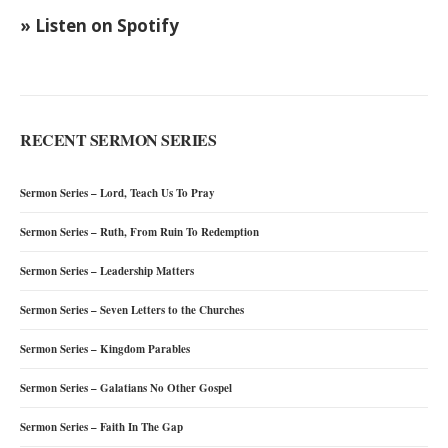
» Listen on Spotify
RECENT SERMON SERIES
Sermon Series – Lord, Teach Us To Pray
Sermon Series – Ruth, From Ruin To Redemption
Sermon Series – Leadership Matters
Sermon Series – Seven Letters to the Churches
Sermon Series – Kingdom Parables
Sermon Series – Galatians No Other Gospel
Sermon Series – Faith In The Gap