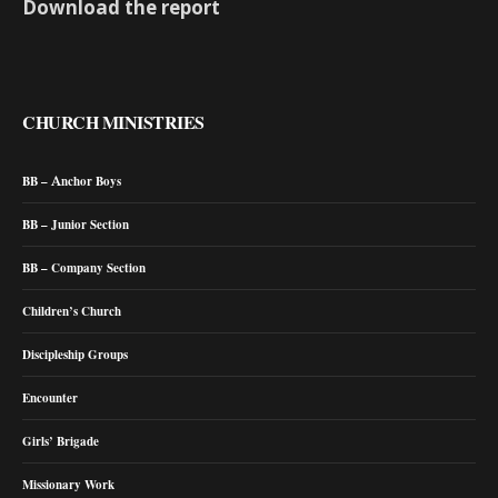
Download the report
CHURCH MINISTRIES
BB – Anchor Boys
BB – Junior Section
BB – Company Section
Children’s Church
Discipleship Groups
Encounter
Girls’ Brigade
Missionary Work