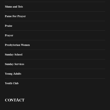
Mums and Tots
Pause For Prayer
Praise
Prayer
Presbyterian Women
Sunday School
Sunday Services
Young Adults
Youth Club
CONTACT