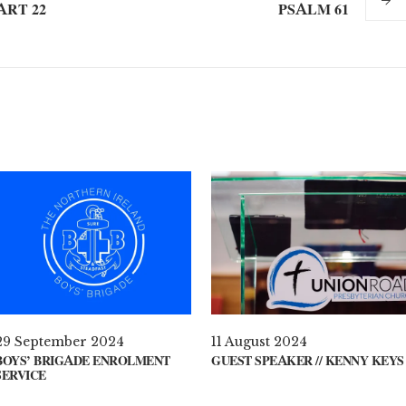
ART 22
PSALM 61
29 September 2024
11 August 2024
BOYS’ BRIGADE ENROLMENT
GUEST SPEAKER // KENNY KEYS
SERVICE