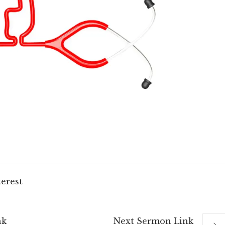
terest
nk
Next
Sermon
Link