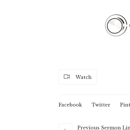
Watch
Facebook
Twitter
Pin
Previous
Sermon
Li