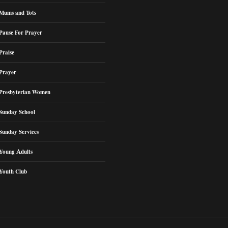
Mums and Tots
Pause For Prayer
Praise
Prayer
Presbyterian Women
Sunday School
Sunday Services
Young Adults
Youth Club