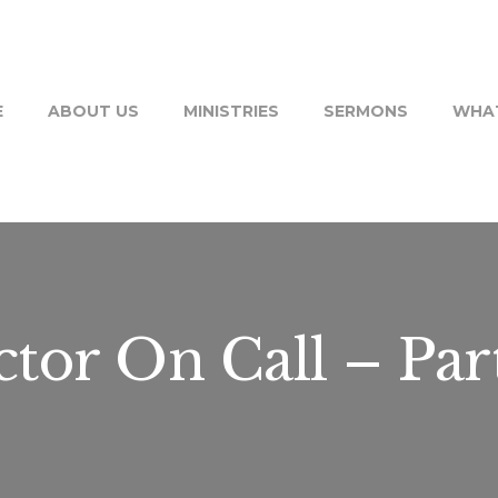
E
ABOUT US
MINISTRIES
SERMONS
WHAT
tor On Call – Par