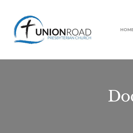
HOM
Doc