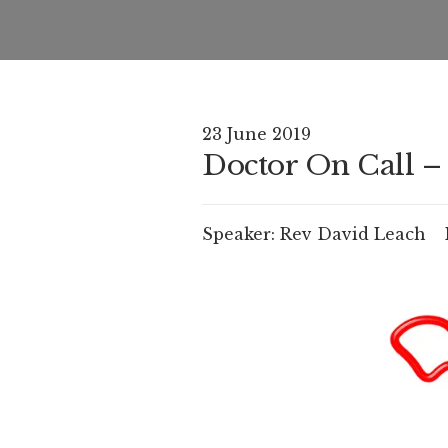
23 June 2019
Doctor On Call – 
Speaker:
Rev David Leach