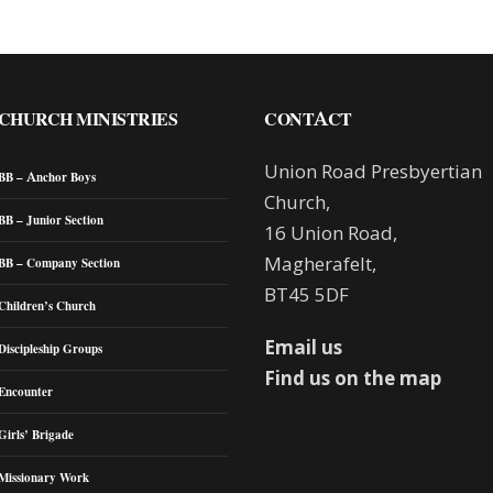
CHURCH MINISTRIES
CONTACT
Union Road Presbyertian
BB – Anchor Boys
Church,
BB – Junior Section
16 Union Road,
Magherafelt,
BB – Company Section
BT45 5DF
Children’s Church
Email us
Discipleship Groups
Find us on the map
Encounter
Girls’ Brigade
Missionary Work