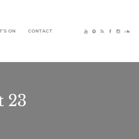
’S ON
CONTACT
t 23