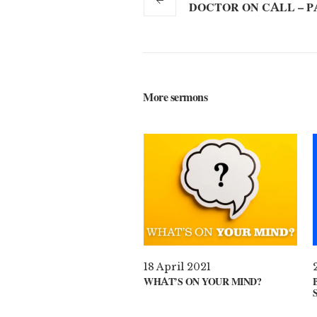
DOCTOR ON CALL – P
More sermons
18 April 2021
WHAT’S ON YOUR MIND?