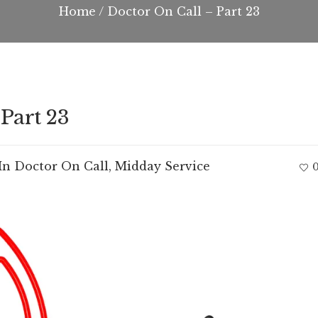
Home
/
Doctor On Call – Part 23
Part 23
In
Doctor On Call
,
Midday Service