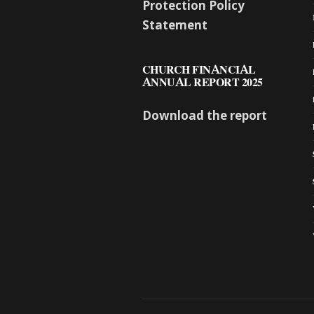
Protection Policy
Statement
CHURCH FINANCIAL
ANNUAL REPORT 2025
Download the report