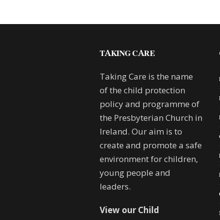
TAKING CARE
Taking Care is the name
of the child protection
policy and programme of
the Presbyterian Church in
Ireland. Our aim is to
create and promote a safe
environment for children,
young people and
leaders.
View our Child