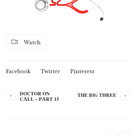
Watch
Facebook
Twitter
Pinterest
DOCTOR ON
THE BIG THREE
CALL – PART 15