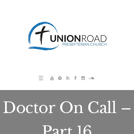
Doctor On Call –
Part 16