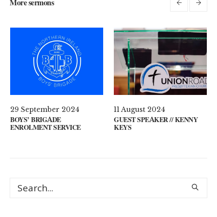
More sermons
29 September 2024
11 August 2024
UR MIND?
BOYS’ BRIGADE
GUEST SPEAKER /
ENROLMENT SERVICE
KEYS