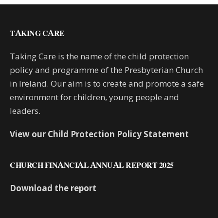
TAKING CARE
Taking Care is the name of the child protection
policy and programme of the Presbyterian Church
in Ireland. Our aim is to create and promote a safe
environment for children, young people and
leaders.
View our Child Protection Policy Statement
CHURCH FINANCIAL ANNUAL REPORT 2025
Download the report