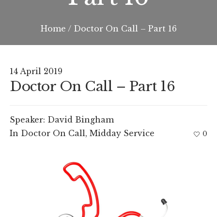
Home
/
Doctor On Call – Part 16
14 April 2019
Doctor On Call – Part 16
Speaker:
David Bingham
In
Doctor On Call
,
Midday Service
0