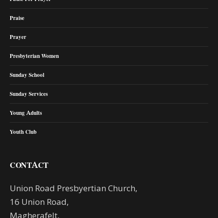
Praise
Prayer
Presbyterian Women
Sunday School
Sunday Services
Young Adults
Youth Club
CONTACT
Union Road Presbyertian Church,
16 Union Road,
Magherafelt,