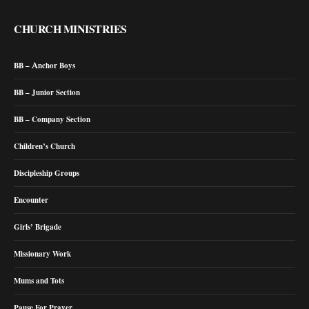
CHURCH MINISTRIES
BB – Anchor Boys
BB – Junior Section
BB – Company Section
Children’s Church
Discipleship Groups
Encounter
Girls’ Brigade
Missionary Work
Mums and Tots
Pause For Prayer