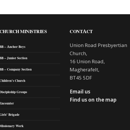
CHURCH MINISTRIES
CONTACT
Union Road Presbyertian
BB – Anchor Boys
Church,
BB – Junior Section
16 Union Road,
Magherafelt,
BB – Company Section
BT45 5DF
Children’s Church
Email us
Discipleship Groups
Find us on the map
Encounter
Girls’ Brigade
Missionary Work