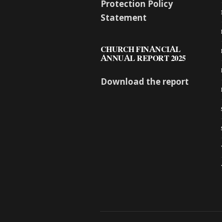
Protection Policy
Statement
CHURCH FINANCIAL
ANNUAL REPORT 2025
Download the report