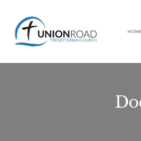
HOM
Doc