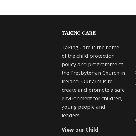
TAKING CARE
Taking Care is the name
of the child protection
policy and programme of
the Presbyterian Church in
Ireland. Our aim is to
create and promote a safe
environment for children,
young people and
leaders.
View our Child