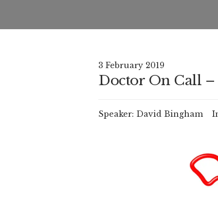
3 February 2019
Doctor On Call – 
Speaker:
David Bingham
I