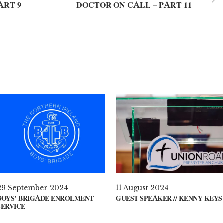
ART 9
DOCTOR ON CALL – PART 11
29 September 2024
11 August 2024
BOYS’ BRIGADE ENROLMENT
GUEST SPEAKER // KENNY KEYS
SERVICE