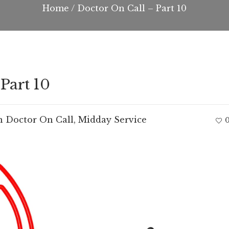
Home
/
Doctor On Call – Part 10
Part 10
n
Doctor On Call
,
Midday Service