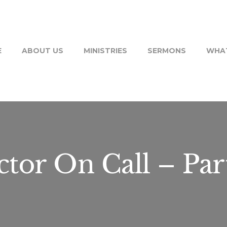
E
ABOUT US
MINISTRIES
SERMONS
WHAT
tor On Call – Par