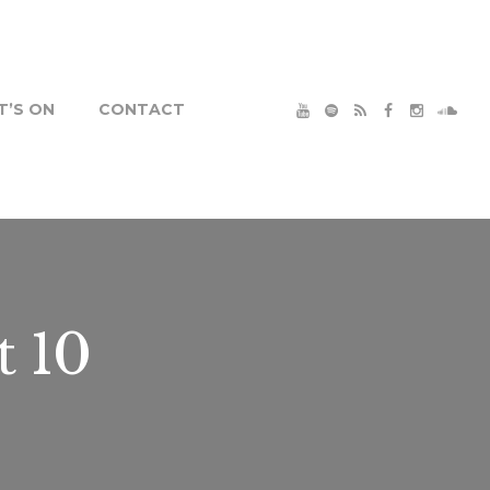
’S ON
CONTACT
t 10