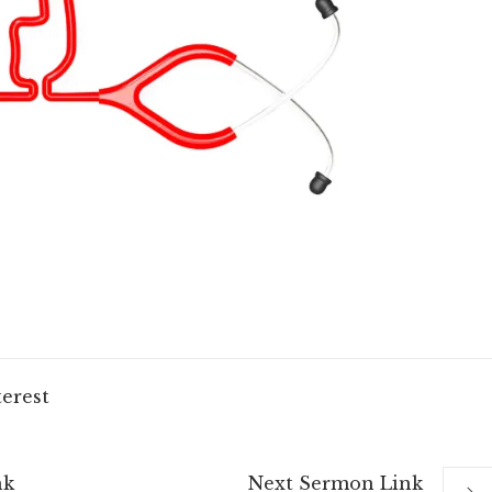
terest
nk
Next
Sermon
Link