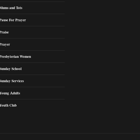
Mums and Tots
Pause For Prayer
Praise
Prayer
Presbyterian Women
Sunday School
Sunday Services
Young Adults
Youth Club