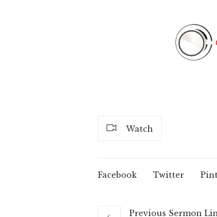
Watch
Facebook
Twitter
Pin
Previous
Sermon
Li