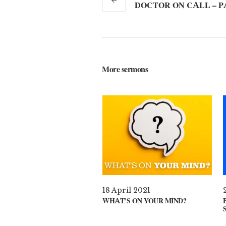
DOCTOR ON CALL – P
More sermons
18 April 2021
WHAT’S ON YOUR MIND?