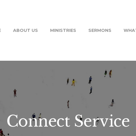
E
ABOUT US
MINISTRIES
SERMONS
WHAT
Connect Service