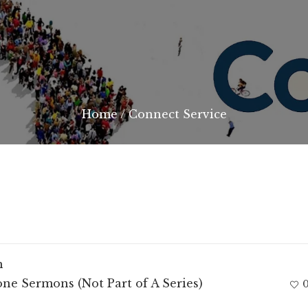
Home
/
Connect Service
m
ne Sermons (Not Part of A Series)