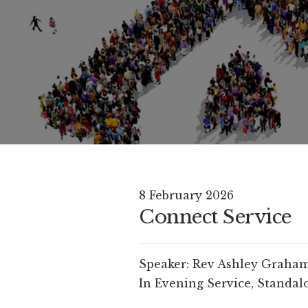
8 February 2026
Connect Service
Speaker:
Rev Ashley Graha
In
Evening Service
,
Standalo