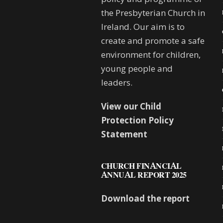
the Presbyterian Church in
Ireland. Our aim is to
create and promote a safe
environment for children,
young people and
leaders.
View our Child
Protection Policy
Statement
CHURCH FINANCIAL
ANNUAL REPORT 2025
Download the report