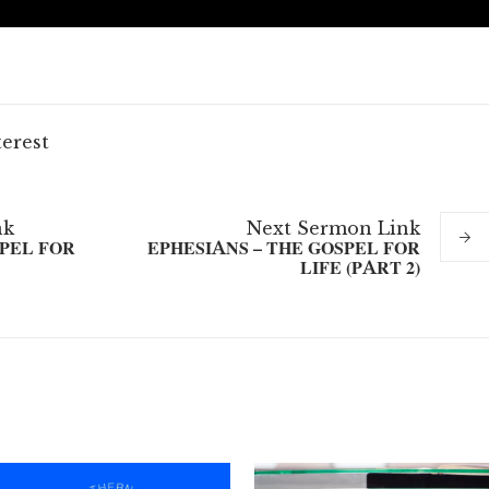
terest
nk
Next
Sermon
Link
SPEL FOR
EPHESIANS – THE GOSPEL FOR
LIFE (PART 2)