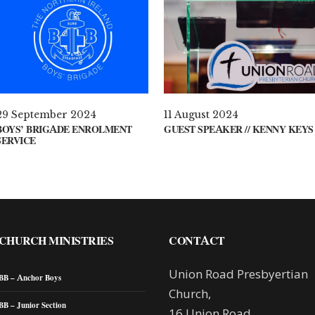
29 September 2024
11 August 2024
BOYS’ BRIGADE ENROLMENT
GUEST SPEAKER // KENNY KEYS
SERVICE
CHURCH MINISTRIES
CONTACT
Union Road Presbyertian
BB – Anchor Boys
Church,
BB – Junior Section
16 Union Road,