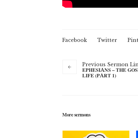
Facebook
Twitter
Pin
Previous
Sermon
Li
EPHESIANS – THE GO
LIFE (PART 1)
More sermons