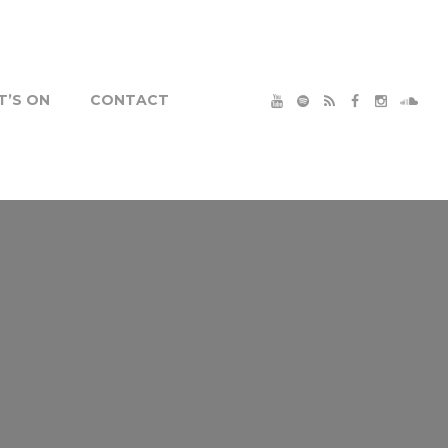
’S ON
CONTACT