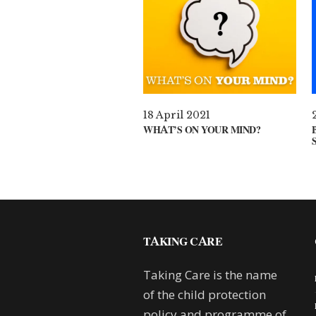
18 April 2021
WHAT’S ON YOUR MIND?
TAKING CARE
Taking Care is the name
of the child protection
policy and programme of