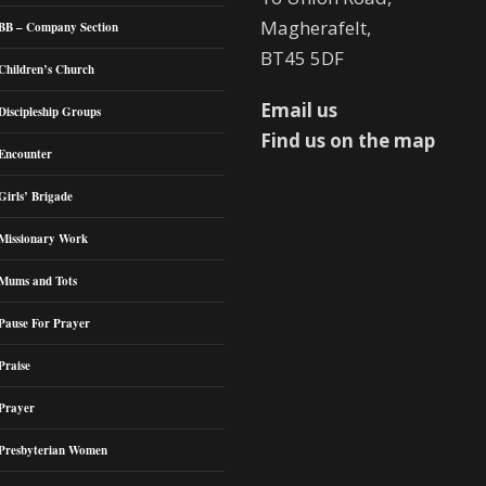
Magherafelt,
BB – Company Section
BT45 5DF
Children’s Church
Email us
Discipleship Groups
Find us on the map
Encounter
Girls’ Brigade
Missionary Work
Mums and Tots
Pause For Prayer
Praise
Prayer
Presbyterian Women