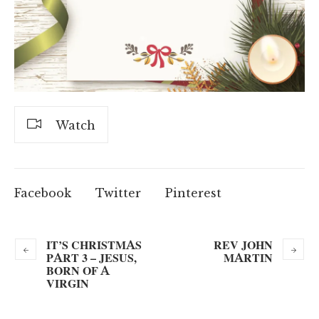
Watch
Facebook
Twitter
Pinterest
IT’S CHRISTMAS
REV JOHN
PART 3 – JESUS,
MARTIN
BORN OF A
VIRGIN