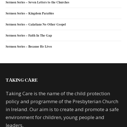
Sermon Series – Seven Letters to the Churches
Sermon Series – Kingdom Parables
Sermon Series – Galatians No Other Gospel
Sermon Series – Faith In The Gap
Sermon Series – Because He Lives
TAKING CARE
Taking Care is the name of the child protection
policy and programme of the Presbyterian Church
in Ireland. Our aim is to create and promote a safe
environment for children, young people and
leaders.