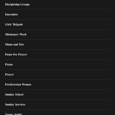
Discipleship Groups
Encounter
Girls’ Brigade
Missionary Work
Mums and Tots
Pause For Prayer
Praise
Prayer
Presbyterian Women
Sunday School
Sunday Services
Young Adults