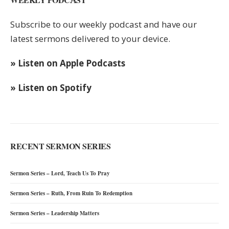
Subscribe to our weekly podcast and have our
latest sermons delivered to your device.
» Listen on Apple Podcasts
» Listen on Spotify
RECENT SERMON SERIES
Sermon Series – Lord, Teach Us To Pray
Sermon Series – Ruth, From Ruin To Redemption
Sermon Series – Leadership Matters