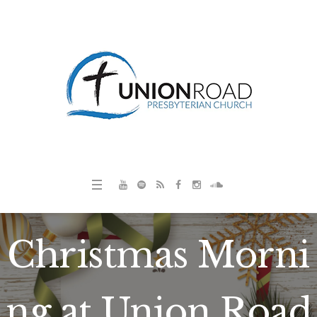
Christmas Morni
ng at Union Road