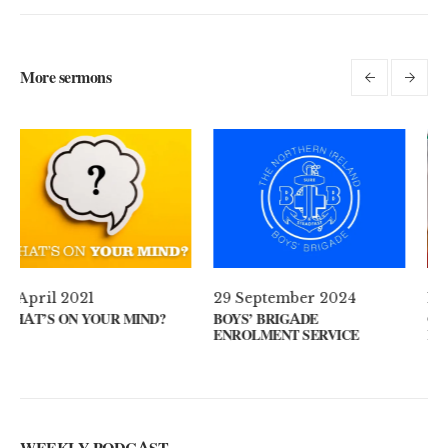
More sermons
29 September 2024
11 August 2024
?
BOYS’ BRIGADE
GUEST SPEAKER // KENNY
ENROLMENT SERVICE
KEYS
WEEKLY PODCAST