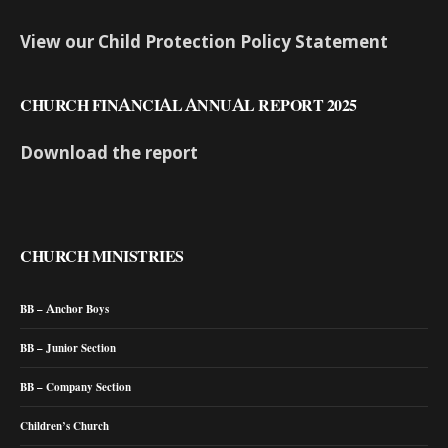
View our Child Protection Policy Statement
CHURCH FINANCIAL ANNUAL REPORT 2025
Download the report
CHURCH MINISTRIES
BB – Anchor Boys
BB – Junior Section
BB – Company Section
Children’s Church