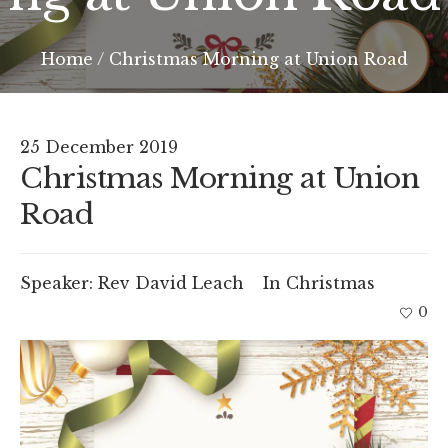
Home
/
Christmas Morning at Union Road
25 December 2019
Christmas Morning at Union
Road
Speaker:
Rev David Leach
In
Christmas
0