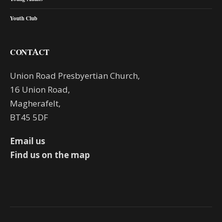
Youth Club
CONTACT
Union Road Presbyertian Church,
16 Union Road,
Magherafelt,
BT45 5DF
Email us
Find us on the map