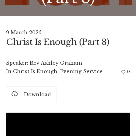
9 March 2025
Christ Is Enough (Part 8)
Speaker:
Rev Ashley Graham
In
Christ Is Enough
,
Evening Service
0
Download