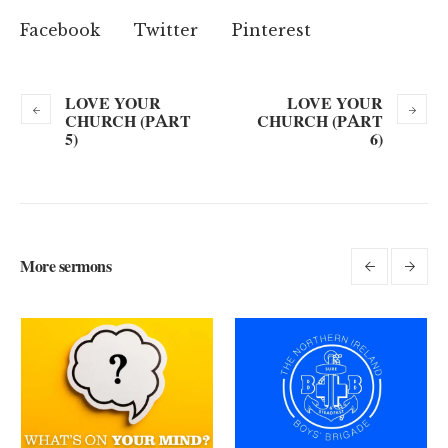
Facebook
Twitter
Pinterest
LOVE YOUR
LOVE YOUR
CHURCH (PART
CHURCH (PART
5)
6)
More sermons