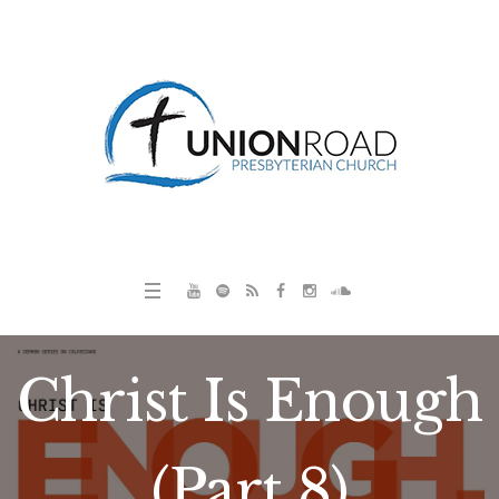
Christ Is Enough
(Part 8)