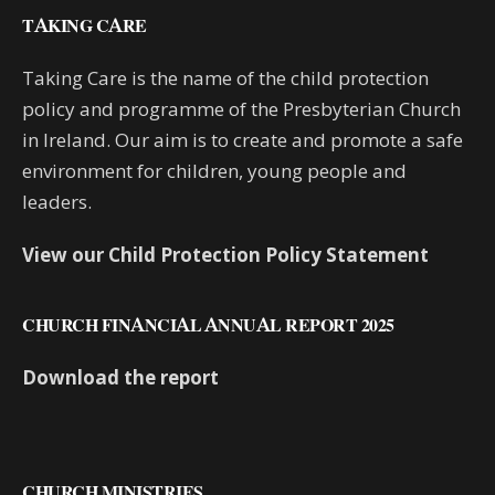
TAKING CARE
Taking Care is the name of the child protection
policy and programme of the Presbyterian Church
in Ireland. Our aim is to create and promote a safe
environment for children, young people and
leaders.
View our Child Protection Policy Statement
CHURCH FINANCIAL ANNUAL REPORT 2025
Download the report
CHURCH MINISTRIES