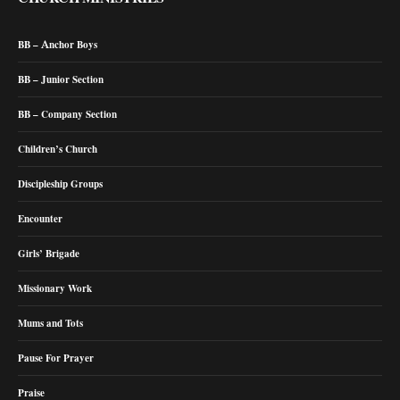
BB – Anchor Boys
BB – Junior Section
BB – Company Section
Children’s Church
Discipleship Groups
Encounter
Girls’ Brigade
Missionary Work
Mums and Tots
Pause For Prayer
Praise