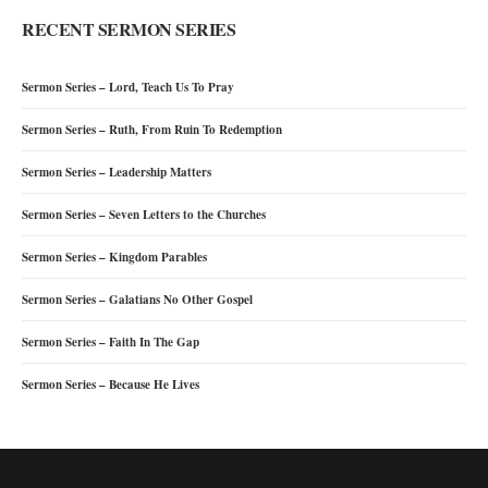
RECENT SERMON SERIES
Sermon Series – Lord, Teach Us To Pray
Sermon Series – Ruth, From Ruin To Redemption
Sermon Series – Leadership Matters
Sermon Series – Seven Letters to the Churches
Sermon Series – Kingdom Parables
Sermon Series – Galatians No Other Gospel
Sermon Series – Faith In The Gap
Sermon Series – Because He Lives