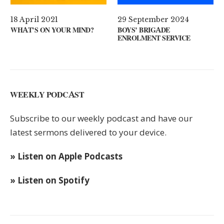
29 September 2024
11 August 2024
R MIND?
BOYS’ BRIGADE
GUEST SPEAKER //
ENROLMENT SERVICE
KEYS
WEEKLY PODCAST
Subscribe to our weekly podcast and have our
latest sermons delivered to your device.
» Listen on Apple Podcasts
» Listen on Spotify