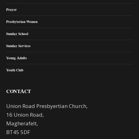
Prayer
Presbyterian Women
Sunday School
Sunday Services
Young Adults
Youth Club
CONTACT
Union Road Presbyertian Church,
16 Union Road,
Magherafelt,
BT45 5DF