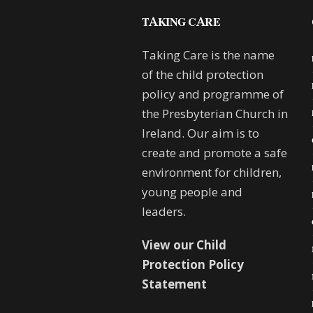
TAKING CARE
Taking Care is the name
of the child protection
policy and programme of
the Presbyterian Church in
Ireland. Our aim is to
create and promote a safe
environment for children,
young people and
leaders.
View our Child
Protection Policy
Statement