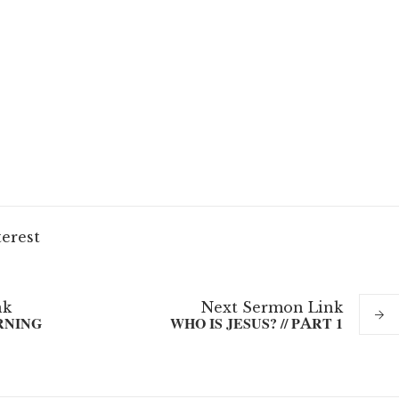
terest
nk
Next
Sermon
Link
RNING
WHO IS JESUS? // PART 1