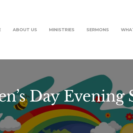
E
ABOUT US
MINISTRIES
SERMONS
WHAT
en’s Day Evening 