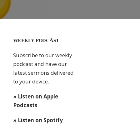
WEEKLY PODCAST
Subscribe to our weekly
podcast and have our
latest sermons delivered
0
to your device.
» Listen on Apple
Podcasts
» Listen on Spotify