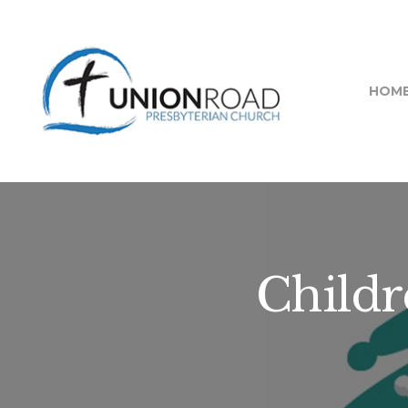
HOM
Childr