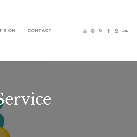
’S ON
CONTACT
Service