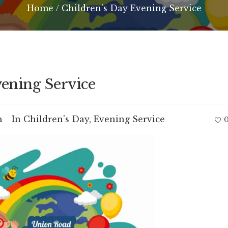
Home
/
Children’s Day Evening Service
ening Service
m
In
Children's Day
,
Evening Service