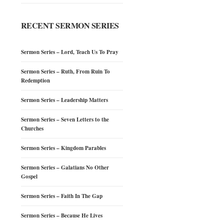
RECENT SERMON SERIES
Sermon Series – Lord, Teach Us To Pray
Sermon Series – Ruth, From Ruin To
Redemption
Sermon Series – Leadership Matters
Sermon Series – Seven Letters to the
Churches
Sermon Series – Kingdom Parables
Sermon Series – Galatians No Other
Gospel
Sermon Series – Faith In The Gap
Sermon Series – Because He Lives