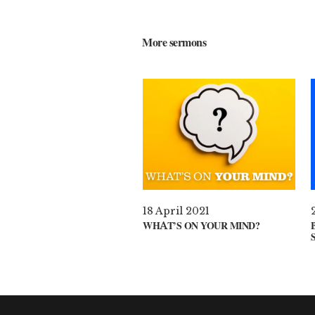
More sermons
18 April 2021
WHAT’S ON YOUR MIND?