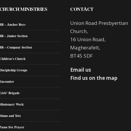
CHURCH MINISTRIES
CONTACT
Union Road Presbyertian
BB – Anchor Boys
Church,
BB – Junior Section
16 Union Road,
Magherafelt,
BB – Company Section
BT45 5DF
Children’s Church
Email us
Discipleship Groups
Find us on the map
Encounter
Girls’ Brigade
Missionary Work
Mums and Tots
Pause For Prayer