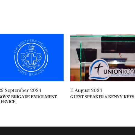
29 September 2024
11 August 2024
BOYS’ BRIGADE ENROLMENT
GUEST SPEAKER // KENNY KEYS
SERVICE