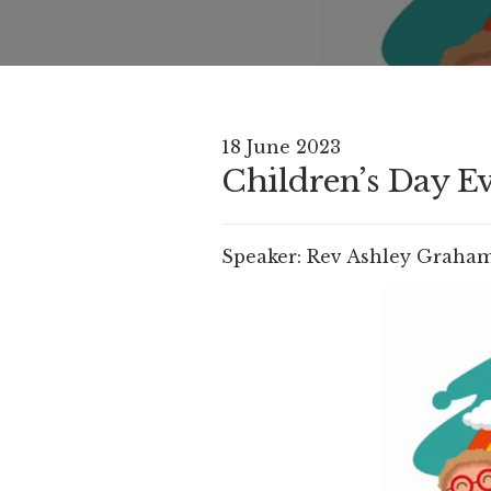
18 June 2023
Children’s Day Ev
Speaker:
Rev Ashley Graha