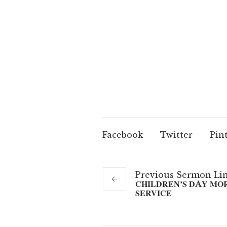
Facebook
Twitter
Pin
Previous
Sermon
Li
CHILDREN’S DAY MO
SERVICE