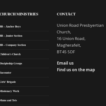
CHURCH MINISTRIES
CONTACT
Union Road Presbyertian
BB – Anchor Boys
Church,
BB – Junior Section
16 Union Road,
Magherafelt,
BB – Company Section
BT45 5DF
Children’s Church
Email us
Discipleship Groups
Find us on the map
Encounter
Girls’ Brigade
Missionary Work
Mums and Tots