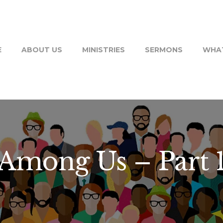
E
ABOUT US
MINISTRIES
SERMONS
WHAT
Among Us – Part 