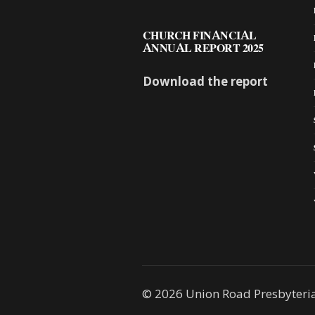
CHURCH FINANCIAL
ANNUAL REPORT 2025
Download the report
© 2026 Union Road Presbyteri