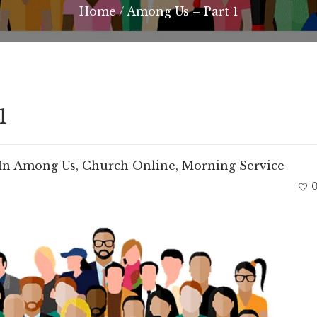
Home
/
Among Us – Part 1
1
In
Among Us
,
Church Online
,
Morning Service