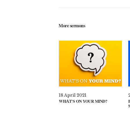
More sermons
18 April 2021
WHAT’S ON YOUR MIND?