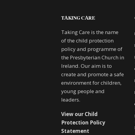
TAKING CARE
Taking Care is the name
of the child protection
policy and programme of
the Presbyterian Church in
Ireland. Our aim is to
create and promote a safe
environment for children,
young people and
leaders.
View our Child
Protection Policy
Statement