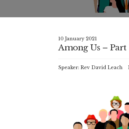
10 January 2021
Among Us – Part 
Speaker:
Rev David Leach