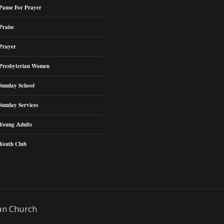
Pause For Prayer
Praise
Prayer
Presbyterian Women
Sunday School
Sunday Services
Young Adults
Youth Club
an Church