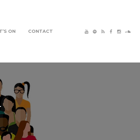
’S ON
CONTACT
1