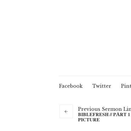
Facebook
Twitter
Pin
Previous
Sermon
Li
BIBLEFRESH // PART 1 
PICTURE