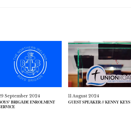
29 September 2024
11 August 2024
BOYS’ BRIGADE ENROLMENT
GUEST SPEAKER // KENNY KEYS
SERVICE