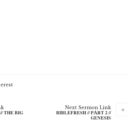
terest
nk
Next
Sermon
Link
// THE BIG
BIBLEFRESH // PART 2 //
GENESIS