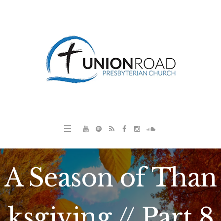
A Season of Than
ksgiving // Part 8