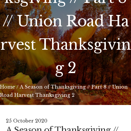
// Union Road Ha
rvest Thanksgivin
g 2
Home
/
A Season of Thanksgiving // Part 8 // Union
Road Harvest Thanksgiving 2
25 October 2020
A Season of Thanksgiving //