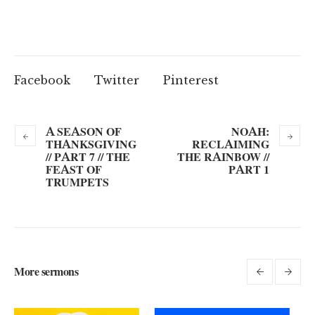
Facebook
Twitter
Pinterest
A SEASON OF
NOAH:
THANKSGIVING
RECLAIMING
// PART 7 // THE
THE RAINBOW //
FEAST OF
PART 1
TRUMPETS
More sermons