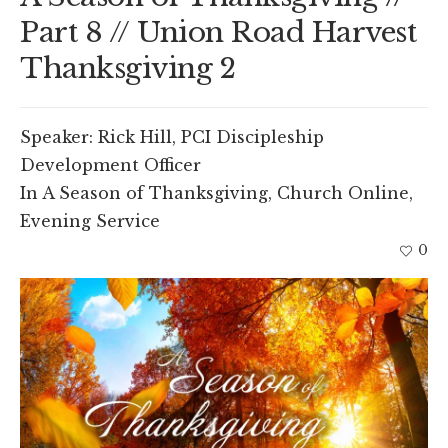
Part 8 // Union Road Harvest
Thanksgiving 2
Speaker:
Rick Hill, PCI Discipleship
Development Officer
In
A Season of Thanksgiving
,
Church Online
,
Evening Service
0