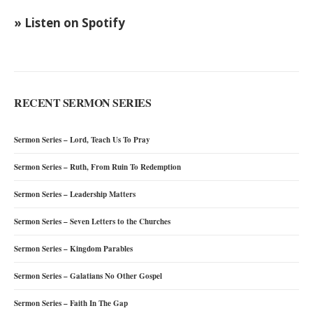
» Listen on Spotify
RECENT SERMON SERIES
Sermon Series – Lord, Teach Us To Pray
Sermon Series – Ruth, From Ruin To Redemption
Sermon Series – Leadership Matters
Sermon Series – Seven Letters to the Churches
Sermon Series – Kingdom Parables
Sermon Series – Galatians No Other Gospel
Sermon Series – Faith In The Gap