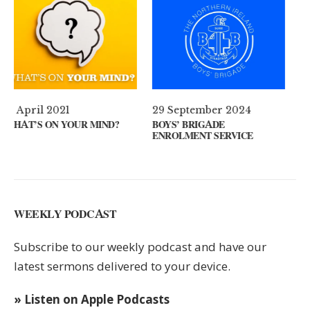
29 September 2024
11 August 2024
BOYS’ BRIGADE
GUEST SPEAKER // KENNY
ENROLMENT SERVICE
KEYS
WEEKLY PODCAST
Subscribe to our weekly podcast and have our
latest sermons delivered to your device.
» Listen on Apple Podcasts