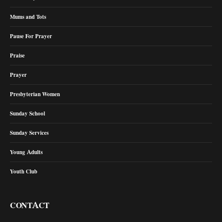
Mums and Tots
Pause For Prayer
Praise
Prayer
Presbyterian Women
Sunday School
Sunday Services
Young Adults
Youth Club
CONTACT