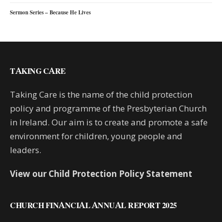
Sermon Series – Because He Lives
TAKING CARE
Taking Care is the name of the child protection
policy and programme of the Presbyterian Church
in Ireland. Our aim is to create and promote a safe
environment for children, young people and
leaders.
View our Child Protection Policy Statement
CHURCH FINANCIAL ANNUAL REPORT 2025