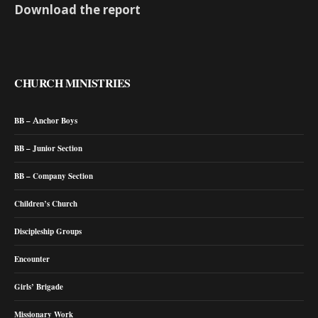
Download the report
CHURCH MINISTRIES
BB – Anchor Boys
BB – Junior Section
BB – Company Section
Children’s Church
Discipleship Groups
Encounter
Girls’ Brigade
Missionary Work