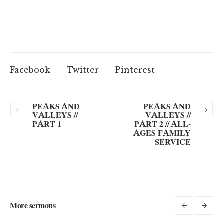
Facebook
Twitter
Pinterest
PEAKS AND
PEAKS AND
VALLEYS //
VALLEYS //
PART 1
PART 2 // ALL-
AGES FAMILY
SERVICE
More sermons