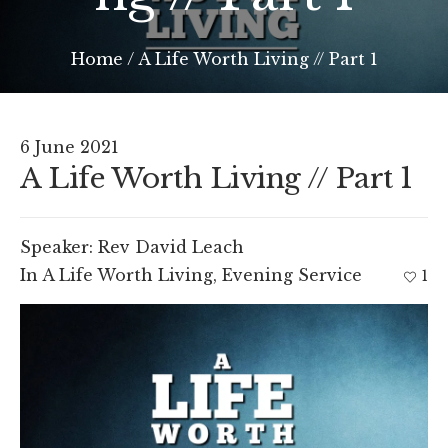
Home
/
A Life Worth Living // Part 1
6 June 2021
A Life Worth Living // Part 1
Speaker:
Rev David Leach
In
A Life Worth Living
,
Evening Service
1