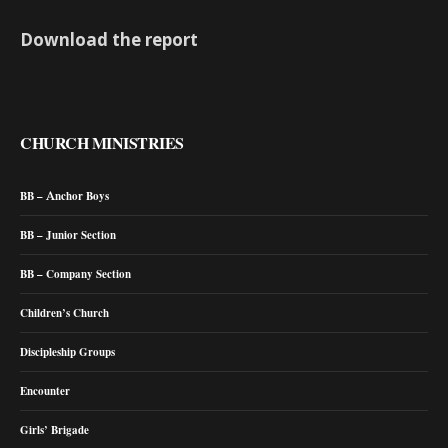
Download the report
CHURCH MINISTRIES
BB – Anchor Boys
BB – Junior Section
BB – Company Section
Children’s Church
Discipleship Groups
Encounter
Girls’ Brigade