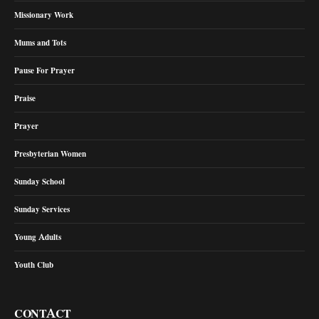
Missionary Work
Mums and Tots
Pause For Prayer
Praise
Prayer
Presbyterian Women
Sunday School
Sunday Services
Young Adults
Youth Club
CONTACT