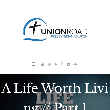
A Life Worth Livi
ng // Part 1