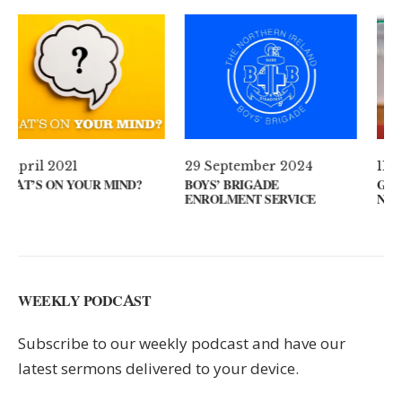
29 September 2024
11 August 2024
BOYS’ BRIGADE
GUEST SPEAKER // REV
ENROLMENT SERVICE
NOEL MCLEAN
WEEKLY PODCAST
Subscribe to our weekly podcast and have our
latest sermons delivered to your device.