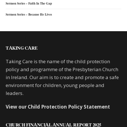
Sermon Series – Faith In The Gap
Sermon Series – Because He Lives
TAKING CARE
Taking Care is the name of the child protection
policy and programme of the Presbyterian Church
in Ireland. Our aim is to create and promote a safe
environment for children, young people and
leaders.
View our Child Protection Policy Statement
CHURCH FINANCIAL ANNUAL REPORT 2025