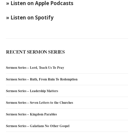
» Listen on Apple Podcasts
» Listen on Spotify
RECENT SERMON SERIES
Sermon Series – Lord, Teach Us To Pray
Sermon Series – Ruth, From Ruin To Redemption
Sermon Series – Leadership Matters
Sermon Series – Seven Letters to the Churches
Sermon Series – Kingdom Parables
Sermon Series – Galatians No Other Gospel