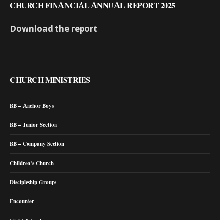
CHURCH FINANCIAL ANNUAL REPORT 2025
Download the report
CHURCH MINISTRIES
BB – Anchor Boys
BB – Junior Section
BB – Company Section
Children’s Church
Discipleship Groups
Encounter