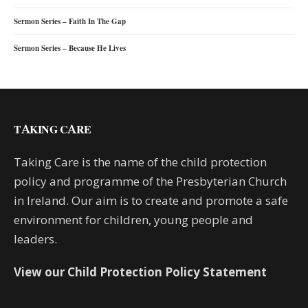
Sermon Series – Faith In The Gap
Sermon Series – Because He Lives
TAKING CARE
Taking Care is the name of the child protection
policy and programme of the Presbyterian Church
in Ireland. Our aim is to create and promote a safe
environment for children, young people and
leaders.
View our Child Protection Policy Statement