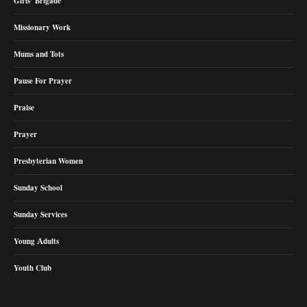
Girls’ Brigade
Missionary Work
Mums and Tots
Pause For Prayer
Praise
Prayer
Presbyterian Women
Sunday School
Sunday Services
Young Adults
Youth Club