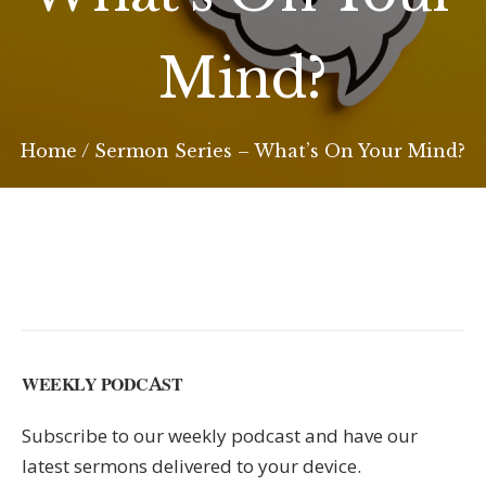
Mind?
Home
/
Sermon Series – What’s On Your Mind?
WEEKLY PODCAST
Subscribe to our weekly podcast and have our
latest sermons delivered to your device.