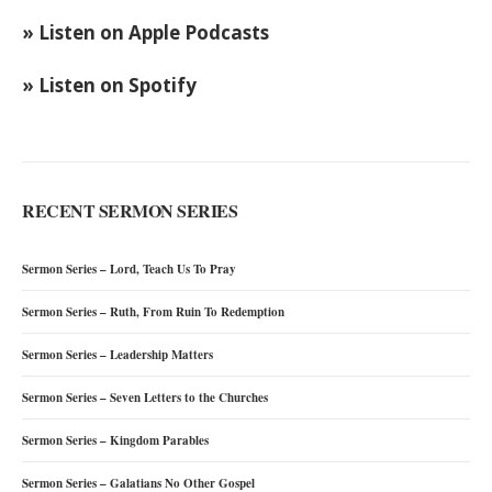
» Listen on Apple Podcasts
» Listen on Spotify
RECENT SERMON SERIES
Sermon Series – Lord, Teach Us To Pray
Sermon Series – Ruth, From Ruin To Redemption
Sermon Series – Leadership Matters
Sermon Series – Seven Letters to the Churches
Sermon Series – Kingdom Parables
Sermon Series – Galatians No Other Gospel