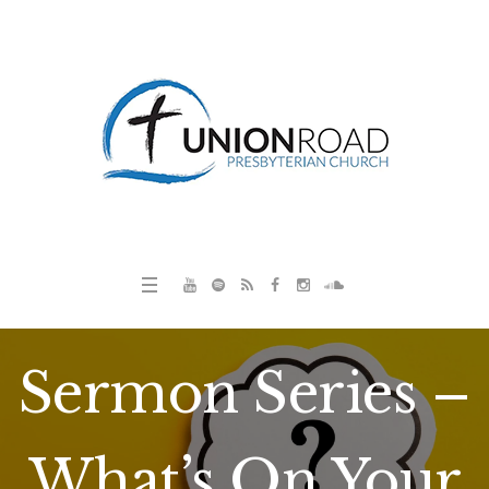
Sermon Series –
What’s On Your