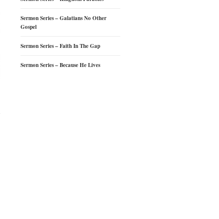
Sermon Series – Galatians No Other
Gospel
Sermon Series – Faith In The Gap
Sermon Series – Because He Lives