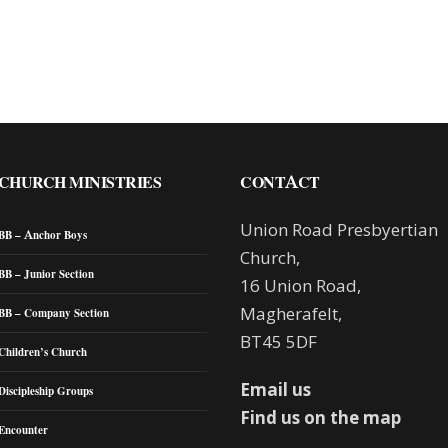
CHURCH MINISTRIES
CONTACT
Union Road Presbyertian
BB – Anchor Boys
Church,
BB – Junior Section
16 Union Road,
Magherafelt,
BB – Company Section
BT45 5DF
Children’s Church
Email us
Discipleship Groups
Find us on the map
Encounter