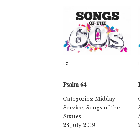
Psalm 64
Categories:
Midday
Service
,
Songs of the
Sixties
28 July 2019