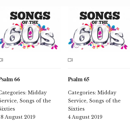
Psalm 66
Psalm 65
Categories:
Midday
Categories:
Midday
Service
,
Songs of the
Service
,
Songs of the
Sixties
Sixties
18 August 2019
4 August 2019