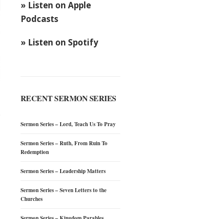
» Listen on Apple
Podcasts
» Listen on Spotify
RECENT SERMON SERIES
Sermon Series – Lord, Teach Us To Pray
Sermon Series – Ruth, From Ruin To
Redemption
Sermon Series – Leadership Matters
Sermon Series – Seven Letters to the
Churches
Sermon Series – Kingdom Parables