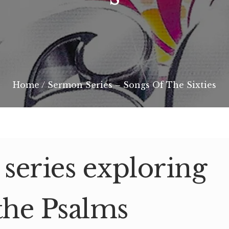
Home
/
Sermon Series – Songs Of The Sixties
eries exploring
the Psalms