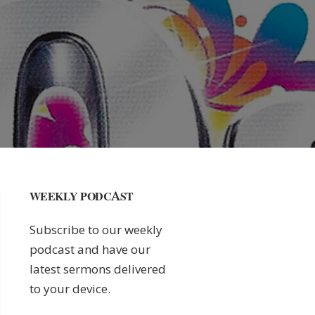
WEEKLY PODCAST
Subscribe to our weekly
podcast and have our
latest sermons delivered
to your device.