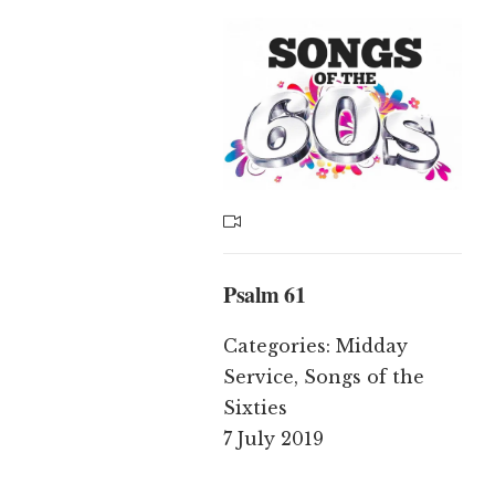
Psalm 61
Categories:
Midday
Service
,
Songs of the
Sixties
7 July 2019