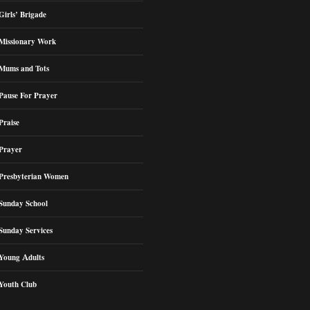
Girls’ Brigade
Missionary Work
Mums and Tots
Pause For Prayer
Praise
Prayer
Presbyterian Women
Sunday School
Sunday Services
Young Adults
Youth Club