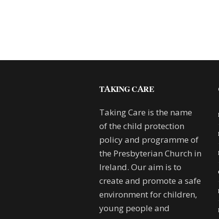
TAKING CARE
Taking Care is the name
of the child protection
policy and programme of
the Presbyterian Church in
Ireland. Our aim is to
create and promote a safe
environment for children,
young people and