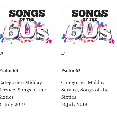
Psalm 63
Psalm 62
Categories:
Midday
Categories:
Midday
Service
,
Songs of the
Service
,
Songs of the
Sixties
Sixties
21 July 2019
14 July 2019