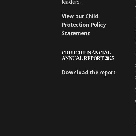
leaders.
View our Child
Protection Policy
Statement
CHURCH FINANCIAL
ANNUAL REPORT 2025
Download the report