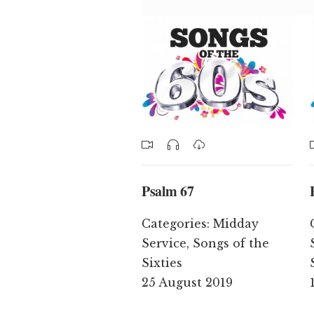
Psalm 67
Categories:
Midday
Service
,
Songs of the
Sixties
25 August 2019