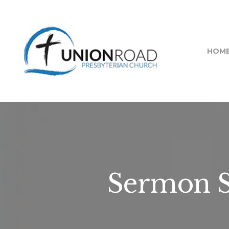
HOM
Sermon Se