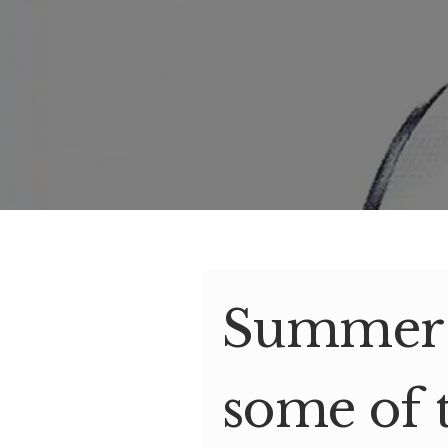
Summer s
some of 