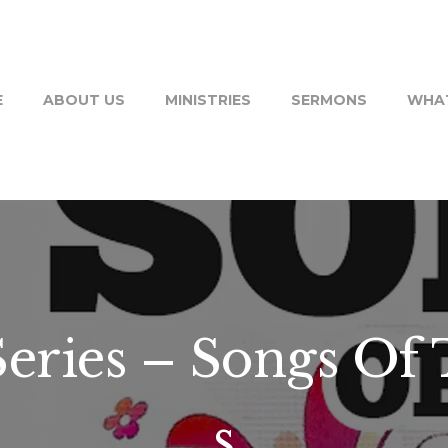
E
ABOUT US
MINISTRIES
SERMONS
WHAT
ries – Songs Of 
s