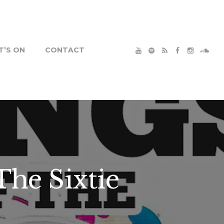
’S ON
CONTACT
The Sixtie