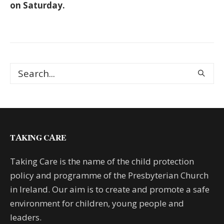
on Saturday.
TAKING CARE
Taking Care is the name of the child protection
policy and programme of the Presbyterian Church
in Ireland. Our aim is to create and promote a safe
environment for children, young people and
leaders.