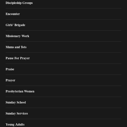
Discipleship Groups
Encounter
Girls’ Brigade
Missionary Work
Mums and Tots
Pause For Prayer
Praise
Prayer
Presbyterian Women
Sunday School
Sunday Services
Young Adults