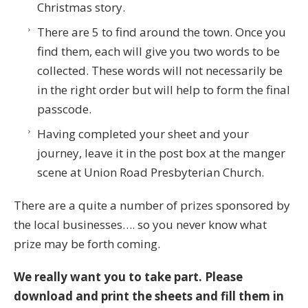
Christmas story.
There are 5 to find around the town. Once you
find them, each will give you two words to be
collected. These words will not necessarily be
in the right order but will help to form the final
passcode.
Having completed your sheet and your
journey, leave it in the post box at the manger
scene at Union Road Presbyterian Church.
There are a quite a number of prizes sponsored by
the local businesses…. so you never know what
prize may be forth coming.
We really want you to take part. Please
download and print the sheets
and fill them in