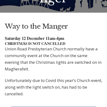
Way to the Manger
Saturday 12 December 11am-4pm
CHRISTMAS IS NOT CANCELLED
Union Road Presbyterian Church normally have a
community event at the Church on the same
evening that the Christmas lights are switched on in
Magherafelt.
Unfortunately due to Covid this year’s Church event,
along with the light switch on, has had to be
cancelled.