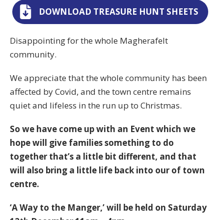
DOWNLOAD TREASURE HUNT SHEETS
Disappointing for the whole Magherafelt
community.
We appreciate that the whole community has been
affected by Covid, and the town centre remains
quiet and lifeless in the run up to Christmas.
So we have come up with an Event which we
hope will give families something to do
together that’s a little bit different, and that
will also bring a little life back into our of town
centre.
‘A Way to the Manger,’ will be held on Saturday