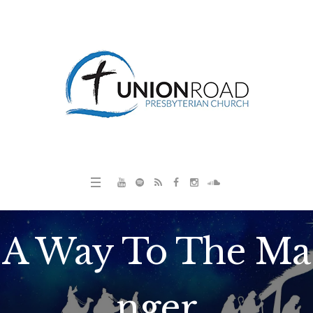
A Way To The Ma
nger