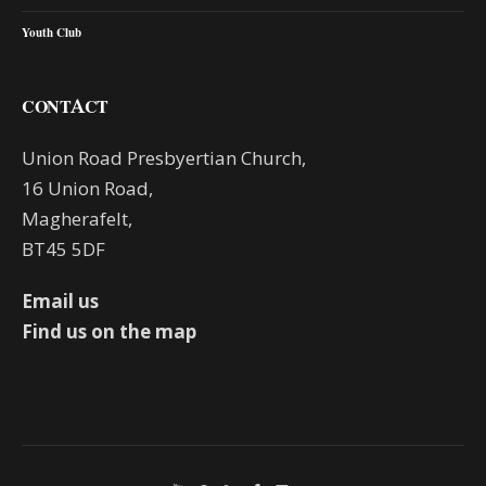
Youth Club
CONTACT
Union Road Presbyertian Church,
16 Union Road,
Magherafelt,
BT45 5DF
Email us
Find us on the map