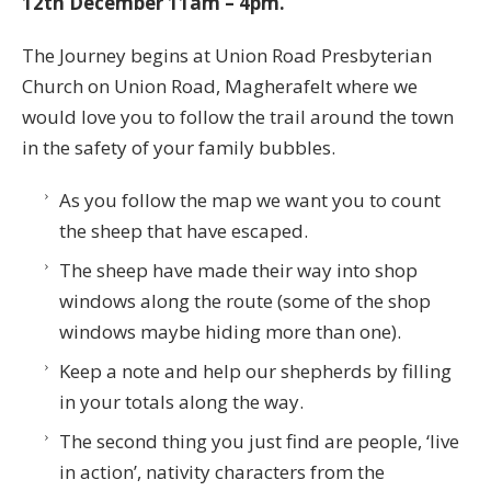
12th December 11am – 4pm.
The Journey begins at Union Road Presbyterian
Church on Union Road, Magherafelt where we
would love you to follow the trail around the town
in the safety of your family bubbles.
As you follow the map we want you to count
the sheep that have escaped.
The sheep have made their way into shop
windows along the route (some of the shop
windows maybe hiding more than one).
Keep a note and help our shepherds by filling
in your totals along the way.
The second thing you just find are people, ‘live
in action’, nativity characters from the