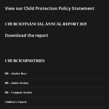
View our Child Protection Policy Statement
CHURCH FINANCIAL ANNUAL REPORT 2025
Download the report
CHURCH MINISTRIES
BB – Anchor Boys
BB – Junior Section
BB – Company Section
Children’s Church