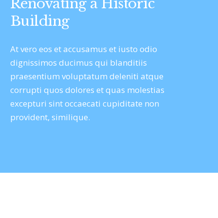
Renovating a Historic
Building
At vero eos et accusamus et iusto odio
dignissimos ducimus qui blanditiis
praesentium voluptatum deleniti atque
corrupti quos dolores et quas molestias
excepturi sint occaecati cupiditate non
provident, similique.