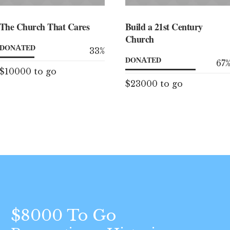
The Church That Cares
Build a 21st Century
Church
DONATED
33
%
DONATED
67
$10000 to go
$23000 to go
$8000 To Go