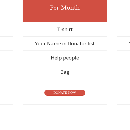
Per Month
T-shirt
t
Your Name in Donator list
Help people
Bag
DONATE NOW