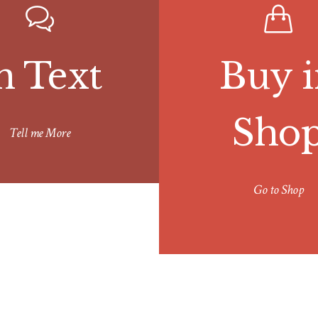
n Text
Buy i
Sho
Tell me More
Go to Shop