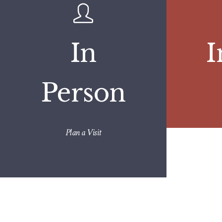
In
I
Person
Plan a Visit