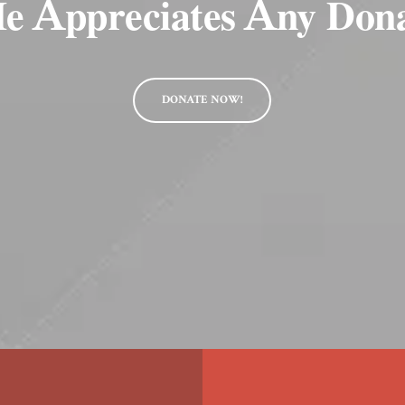
e Appreciates Any Don
DONATE NOW!