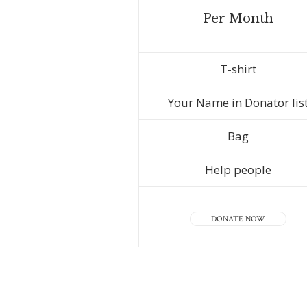
Per Month
T-shirt
Your Name in Donator lis
Bag
Help people
DONATE NOW