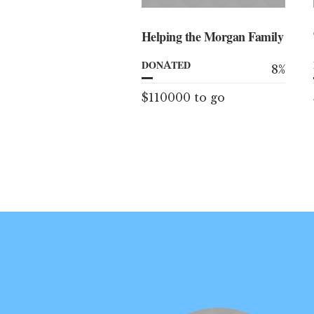
Helping the Morgan Family
DONATED
8
%
$110000 to go