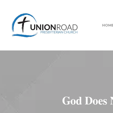
HOM
God Does 