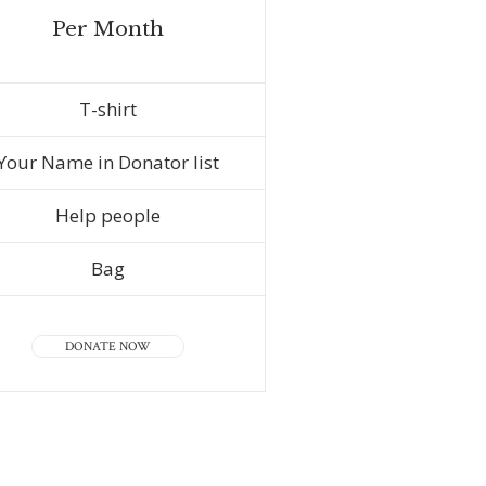
Per Month
T-shirt
Your Name in Donator list
Help people
Bag
DONATE NOW