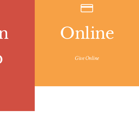
n
Online
p
Give Online