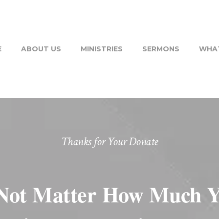
E
ABOUT US
MINISTRIES
SERMONS
WHAT
Thanks for Your Donate
Not Matter How Much Y