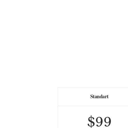
Standart
$
99