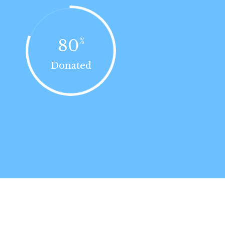
80
%
Donated