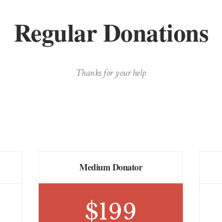
Regular Donations
Thanks for your help
Medium Donator
$
199