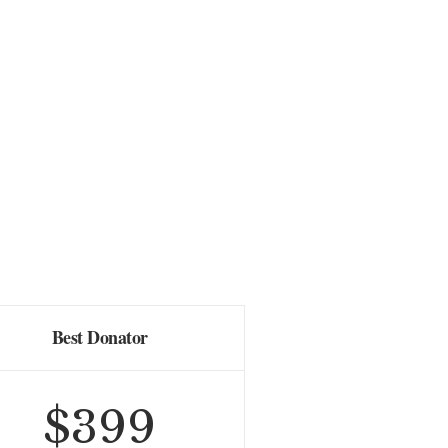
Best Donator
$
399