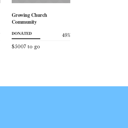
Growing Church
Community
DONATED
%
49
%
$5007 to go