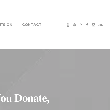
’S ON
CONTACT
ou Donate,