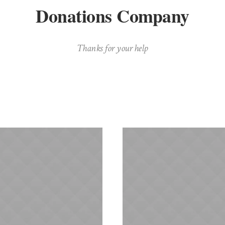
Donations Company
Thanks for your help